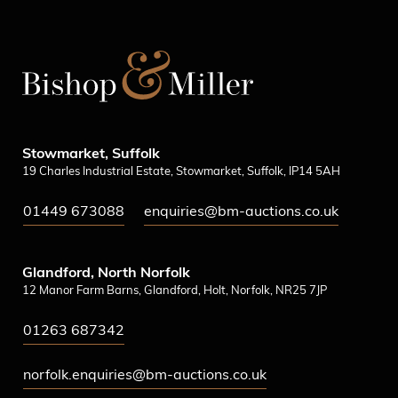
Stowmarket, Suffolk
19 Charles Industrial Estate, Stowmarket, Suffolk, IP14 5AH
01449 673088
enquiries@bm-auctions.co.uk
Glandford, North Norfolk
12 Manor Farm Barns, Glandford, Holt, Norfolk, NR25 7JP
01263 687342
norfolk.enquiries@bm-auctions.co.uk