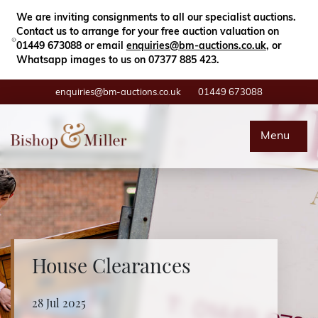
Close
Search
We are inviting consignments to all our specialist auctions.
Contact us to arrange for your free auction valuation on
01449 673088 or email
enquiries@bm-auctions.co.uk
, or
Whatsapp images to us on 07377 885 423.
enquiries@bm-auctions.co.uk
01449 673088
Auctions
Menu
Buying & Selling
Departments
Valuations
House Clearances
Contact
28 Jul 2025