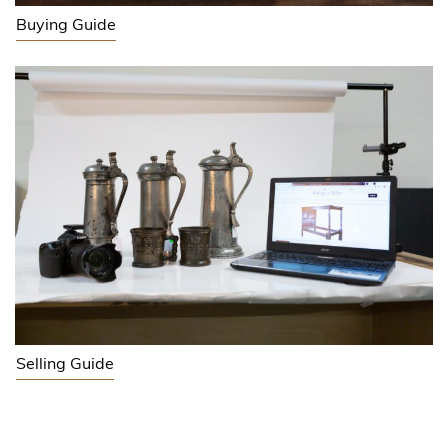
Buying Guide
Selling Guide