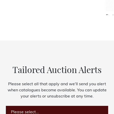
Fest
Tailored Auction Alerts
Please select all that apply and we'll send you alert
when catalogues become available. You can update
your alerts or unsubscribe at any time.
Please select...