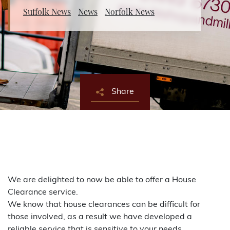
Suffolk News
News
Norfolk News
About Bishop & Miller
Locations
Team
Share
News
Login/Signup
Cookies
Privacy Policy
Terms of Service
© Bishop & Miller 2026. All rights reserved.
Made by
SourceCodeCreative
We are delighted to now be able to offer a House
Clearance service.
We know that house clearances can be difficult for
those involved, as a result we have developed a
reliable service that is sensitive to your needs.