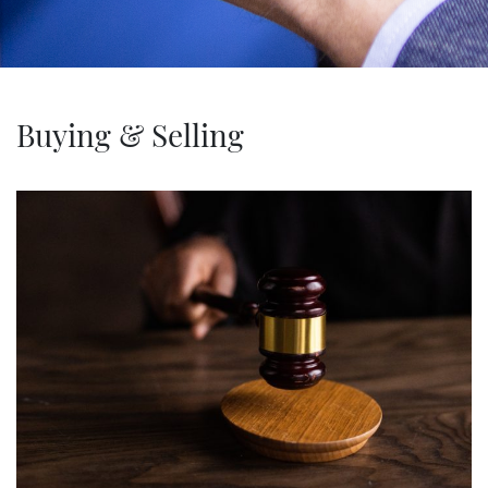
Buying & Selling