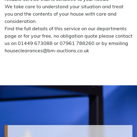
We take care to understand your situation and treat
you and the contents of your house with care and
consideration.
Find the full details of this service on our
departments
page
or for your free, no obligation quote please contact
us on 01449 673088 or 07961 788260 or by emailing
houseclearances@bm-auctions.co.uk