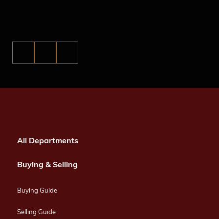
All Departments
Buying & Selling
Buying Guide
Selling Guide