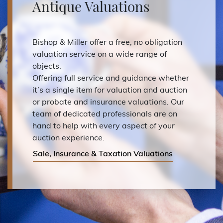
Antique Valuations
Bishop & Miller offer a free, no obligation
valuation service on a wide range of
objects.
Offering full service and guidance whether
it’s a single item for valuation and auction
or probate and insurance valuations. Our
team of dedicated professionals are on
hand to help with every aspect of your
auction experience.
Sale, Insurance & Taxation Valuations