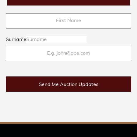
Surname
Send Me Auction Updates