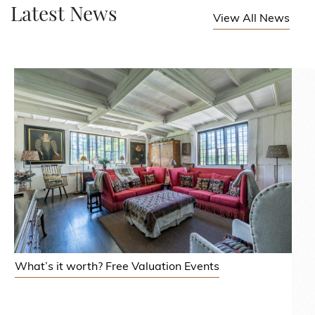
Latest News
View All News
What’s it worth? Free Valuation Events