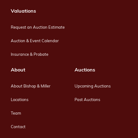
Valuations
Request an Auction Estimate
Auction & Event Calendar
Insurance & Probate
About
Auctions
About Bishop & Miller
Upcoming Auctions
Locations
Past Auctions
Team
Contact