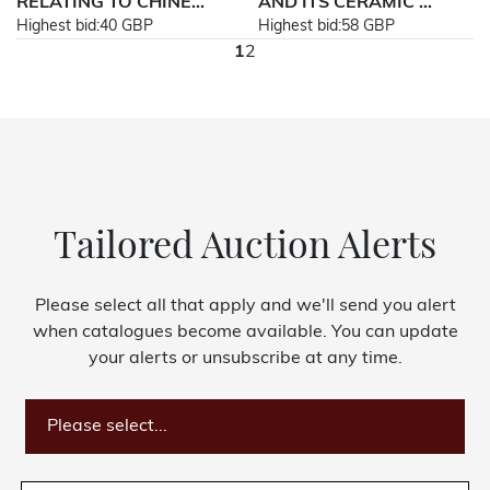
RELATING TO CHINE...
AND ITS CERAMIC ...
Highest bid:
40 GBP
Highest bid:
58 GBP
1
2
Tailored Auction Alerts
Please select all that apply and we'll send you alert
when catalogues become available. You can update
your alerts or unsubscribe at any time.
Please select...