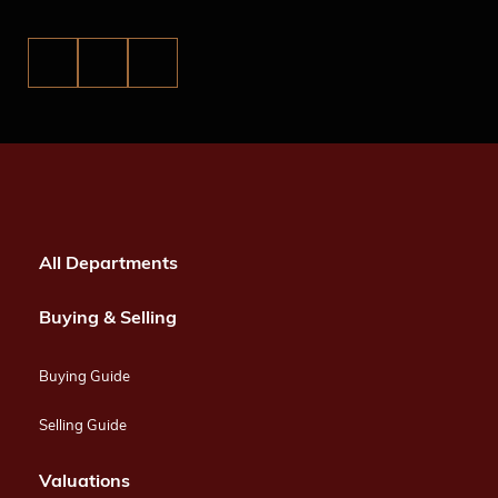
All Departments
Buying & Selling
Buying Guide
Selling Guide
Valuations