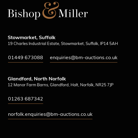
Stowmarket, Suffolk
19 Charles Industrial Estate, Stowmarket, Suffolk, IP14 5AH
01449 673088
enquiries@bm-auctions.co.uk
Glandford, North Norfolk
12 Manor Farm Barns, Glandford, Holt, Norfolk, NR25 7JP
01263 687342
norfolk.enquiries@bm-auctions.co.uk