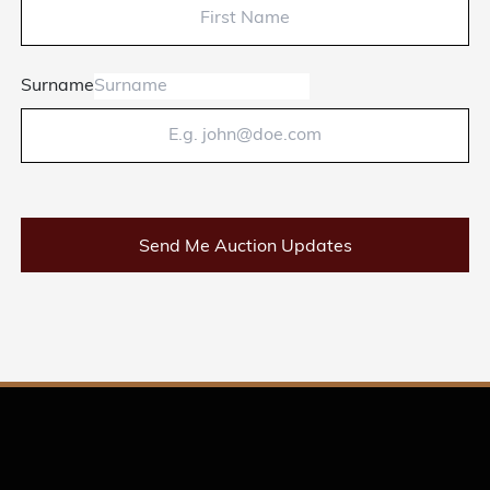
Surname
Send Me Auction Updates