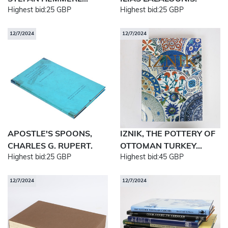
Highest bid:
25 GBP
Highest bid:
25 GBP
12/7/2024
12/7/2024
APOSTLE'S SPOONS,
IZNIK, THE POTTERY OF
CHARLES G. RUPERT.
OTTOMAN TURKEY...
Highest bid:
25 GBP
Highest bid:
45 GBP
12/7/2024
12/7/2024