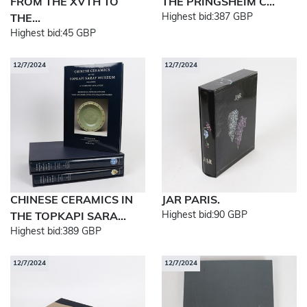
FROM THE XVTH TO
THE PRINGSHEIM C...
Highest bid:
387 GBP
THE...
Highest bid:
45 GBP
12/7/2024
12/7/2024
CHINESE CERAMICS IN
JAR PARIS.
Highest bid:
90 GBP
THE TOPKAPI SARA...
Highest bid:
389 GBP
12/7/2024
12/7/2024