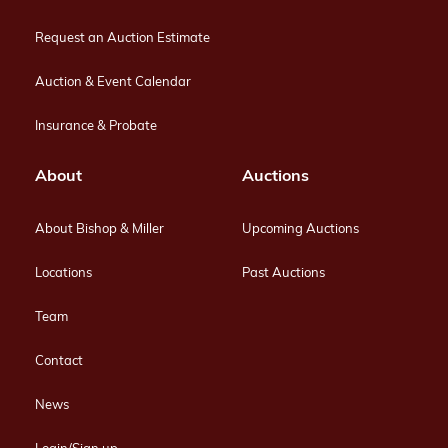
Request an Auction Estimate
Auction & Event Calendar
Insurance & Probate
About
Auctions
About Bishop & Miller
Upcoming Auctions
Locations
Past Auctions
Team
Contact
News