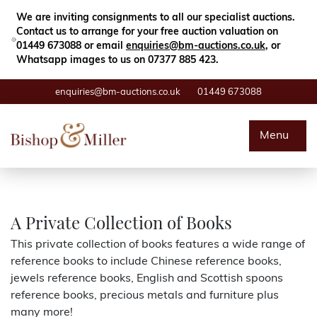
Close
Search
We are inviting consignments to all our specialist auctions.
Contact us to arrange for your free auction valuation on
01449 673088 or email
enquiries@bm-auctions.co.uk
, or
Whatsapp images to us on 07377 885 423.
enquiries@bm-auctions.co.uk
01449 673088
Auctions
Menu
Buying & Selling
Departments
A Private Collection of Books
This private collection of books features a wide range of
Valuations
reference books to include Chinese reference books,
jewels reference books, English and Scottish spoons
Contact
reference books, precious metals and furniture plus
many more!