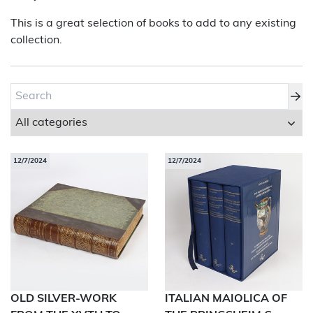
This is a great selection of books to add to any existing
About Bishop & Miller
collection.
Locations
Team
News
Login/Signup
12/7/2024
12/7/2024
Cookies
Privacy Policy
Terms of Service
© Bishop & Miller 2026. All rights reserved.
Made by
SourceCodeCreative
OLD SILVER-WORK
ITALIAN MAIOLICA OF