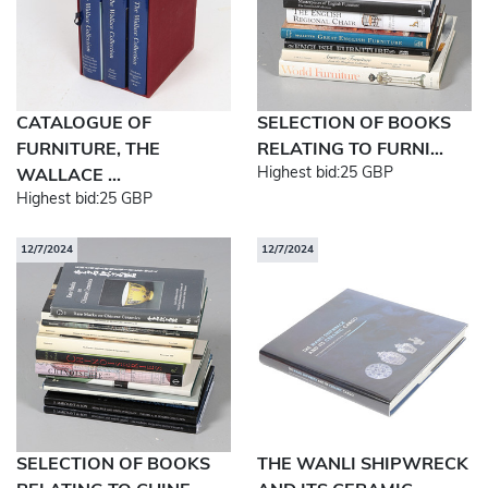
CATALOGUE OF
SELECTION OF BOOKS
FURNITURE, THE
RELATING TO FURNI...
Highest bid:
25 GBP
WALLACE ...
Highest bid:
25 GBP
12/7/2024
12/7/2024
SELECTION OF BOOKS
THE WANLI SHIPWRECK