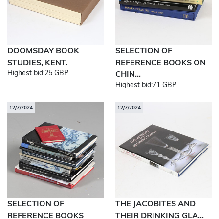
DOOMSDAY BOOK
SELECTION OF
STUDIES, KENT.
REFERENCE BOOKS ON
Highest bid:
25 GBP
CHIN...
Highest bid:
71 GBP
12/7/2024
12/7/2024
SELECTION OF
THE JACOBITES AND
REFERENCE BOOKS
THEIR DRINKING GLA...