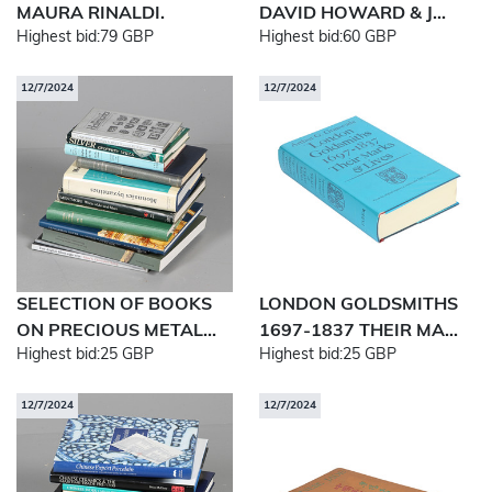
MAURA RINALDI.
DAVID HOWARD & J...
Highest bid:
79 GBP
Highest bid:
60 GBP
12/7/2024
12/7/2024
SELECTION OF BOOKS
LONDON GOLDSMITHS
ON PRECIOUS METAL...
1697-1837 THEIR MA...
Highest bid:
25 GBP
Highest bid:
25 GBP
12/7/2024
12/7/2024