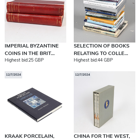
IMPERIAL BYZANTINE
SELECTION OF BOOKS
COINS IN THE BRIT...
RELATING TO COLLE...
Highest bid:
25 GBP
Highest bid:
44 GBP
12/7/2024
12/7/2024
KRAAK PORCELAIN,
CHINA FOR THE WEST,