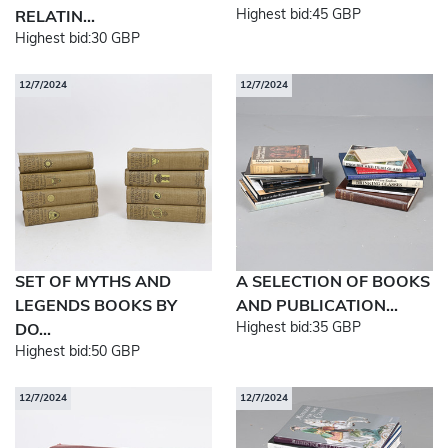
Highest bid:
45 GBP
RELATIN...
Highest bid:
30 GBP
12/7/2024
12/7/2024
SET OF MYTHS AND
A SELECTION OF BOOKS
LEGENDS BOOKS BY
AND PUBLICATION...
Highest bid:
35 GBP
DO...
Highest bid:
50 GBP
12/7/2024
12/7/2024