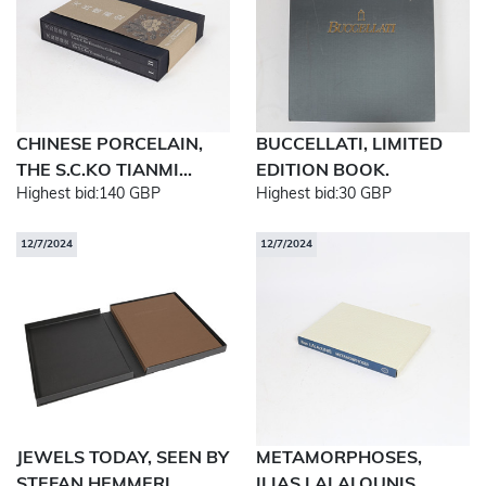
CHINESE PORCELAIN,
BUCCELLATI, LIMITED
THE S.C.KO TIANMI...
EDITION BOOK.
Highest bid:
140 GBP
Highest bid:
30 GBP
12/7/2024
12/7/2024
JEWELS TODAY, SEEN BY
METAMORPHOSES,
STEFAN HEMMERL...
ILIAS LALALOUNIS.