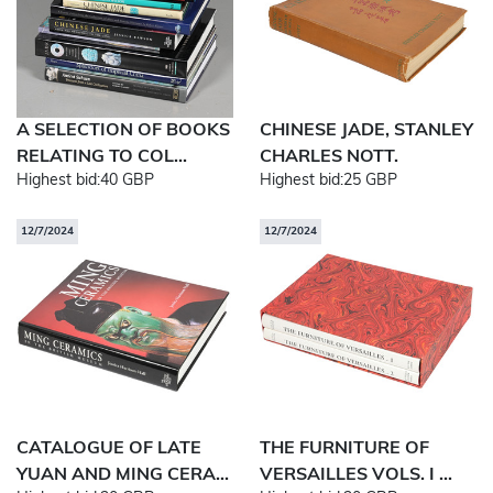
A SELECTION OF BOOKS
CHINESE JADE, STANLEY
RELATING TO COL...
CHARLES NOTT.
Highest bid:
40 GBP
Highest bid:
25 GBP
12/7/2024
12/7/2024
CATALOGUE OF LATE
THE FURNITURE OF
YUAN AND MING CERA...
VERSAILLES VOLS. I ...