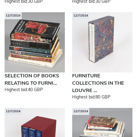
Highest bid:
30 GBP
Highest bid:
30 GBP
12/7/2024
12/7/2024
SELECTION OF BOOKS
FURNITURE
RELATING TO FURNI...
COLLECTIONS IN THE
Highest bid:
40 GBP
LOUVRE ...
Highest bid:
80 GBP
12/7/2024
12/7/2024