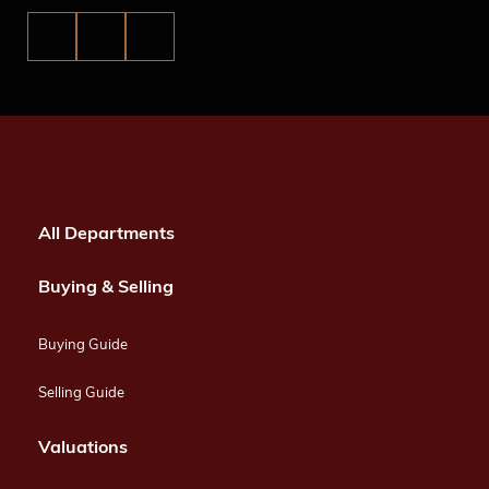
All Departments
Buying & Selling
Buying Guide
Selling Guide
Valuations