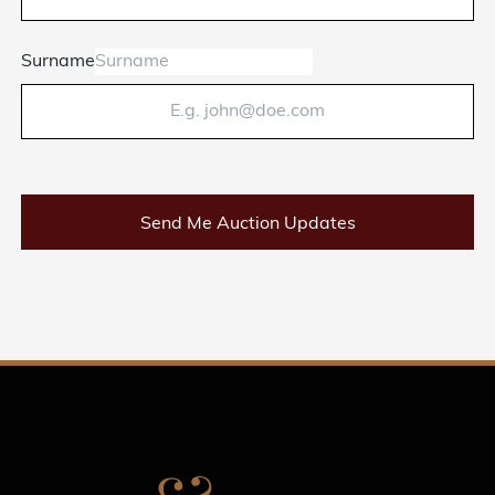
Surname
Send Me Auction Updates