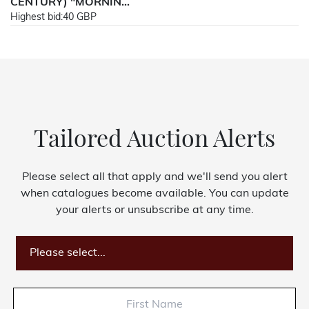
CENTURY) "MORNIN...
Highest bid:
40 GBP
Tailored Auction Alerts
Please select all that apply and we'll send you alert
when catalogues become available. You can update
your alerts or unsubscribe at any time.
Please select...