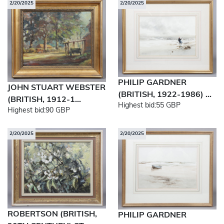
2/20/2025
2/20/2025
PHILIP GARDNER
JOHN STUART WEBSTER
(BRITISH, 1922-1986) ...
(BRITISH, 1912-1...
Highest bid:
55 GBP
Highest bid:
90 GBP
2/20/2025
2/20/2025
ROBERTSON (BRITISH,
PHILIP GARDNER