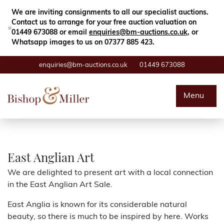
Close
Search
We are inviting consignments to all our specialist auctions.
Contact us to arrange for your free auction valuation on
01449 673088 or email
enquiries@bm-auctions.co.uk
, or
Whatsapp images to us on 07377 885 423.
enquiries@bm-auctions.co.uk
01449 673088
Auctions
Menu
Buying & Selling
Departments
East Anglian Art
We are delighted to present art with a local connection
Valuations
in the East Anglian Art Sale.
East Anglia is known for its considerable natural
Contact
beauty, so there is much to be inspired by here. Works