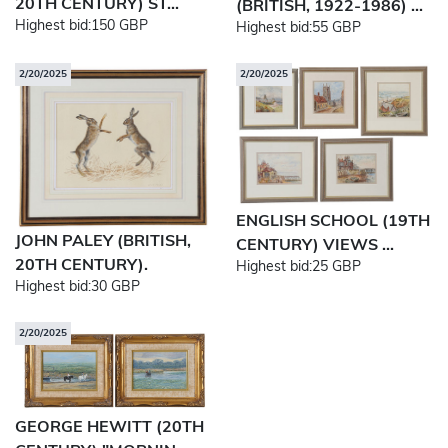
20TH CENTURY) ST...
(BRITISH, 1922-1986) ...
Highest bid:
150 GBP
Highest bid:
55 GBP
2/20/2025
2/20/2025
ENGLISH SCHOOL (19TH
JOHN PALEY (BRITISH,
CENTURY) VIEWS ...
20TH CENTURY).
Highest bid:
25 GBP
Highest bid:
30 GBP
2/20/2025
GEORGE HEWITT (20TH