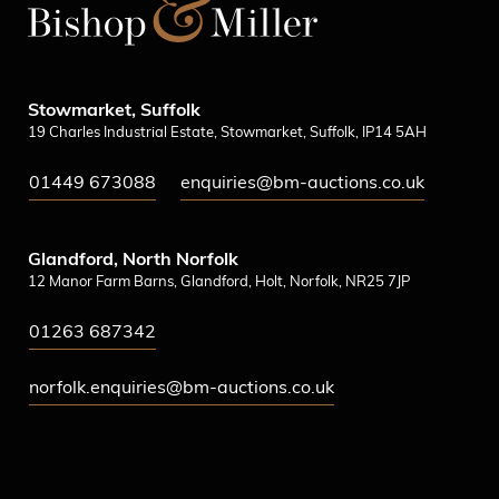
Stowmarket, Suffolk
19 Charles Industrial Estate, Stowmarket, Suffolk, IP14 5AH
01449 673088
enquiries@bm-auctions.co.uk
Glandford, North Norfolk
12 Manor Farm Barns, Glandford, Holt, Norfolk, NR25 7JP
01263 687342
norfolk.enquiries@bm-auctions.co.uk