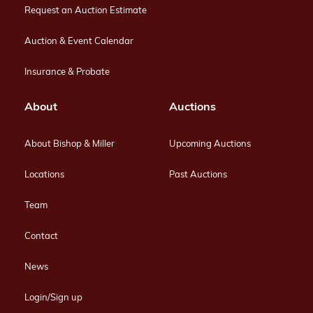
Request an Auction Estimate
Auction & Event Calendar
Insurance & Probate
About
Auctions
About Bishop & Miller
Upcoming Auctions
Locations
Past Auctions
Team
Contact
News
Login/Sign up