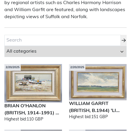
by regional artists such as Charles Harmony Harrison
and William Garfit are featured, along with landscapes
About Bishop & Miller
depicting views of Suffolk and Norfolk.
Locations
Team
News
Login/Signup
2/20/2025
2/20/2025
Cookies
Privacy Policy
Terms of Service
© Bishop & Miller 2026. All rights reserved.
Made by
SourceCodeCreative
WILLIAM GARFIT
BRIAN O'HANLON
(BRITISH, B.1944) 'LI...
(BRITISH, 1914-1991) ...
Highest bid:
151 GBP
Highest bid:
110 GBP