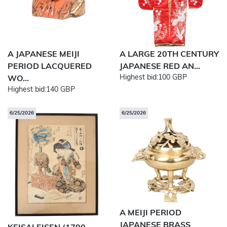
A JAPANESE MEIJI
A LARGE 20TH CENTURY
PERIOD LACQUERED
JAPANESE RED AN...
Highest bid:
100 GBP
WO...
Highest bid:
140 GBP
6/25/2026
6/25/2026
A MEIJI PERIOD
JAPANESE BRASS