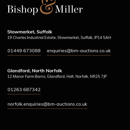
Stowmarket, Suffolk
19 Charles Industrial Estate, Stowmarket, Suffolk, IP14 5AH
01449 673088
enquiries@bm-auctions.co.uk
Glandford, North Norfolk
12 Manor Farm Barns, Glandford, Holt, Norfolk, NR25 7JP
01263 687342
norfolk.enquiries@bm-auctions.co.uk