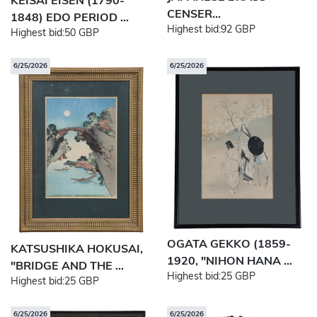
KEISAI EISEN (1790-
CENSER...
1848) EDO PERIOD ...
Highest bid:
92 GBP
Highest bid:
50 GBP
6/25/2026
6/25/2026
OGATA GEKKO (1859-
KATSUSHIKA HOKUSAI,
1920, "NIHON HANA ...
"BRIDGE AND THE ...
Highest bid:
25 GBP
Highest bid:
25 GBP
6/25/2026
6/25/2026