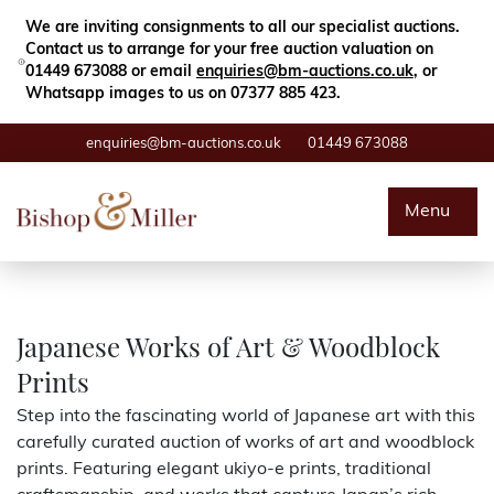
Close
Search
We are inviting consignments to all our specialist auctions.
Contact us to arrange for your free auction valuation on
01449 673088 or email
enquiries@bm-auctions.co.uk
, or
Whatsapp images to us on 07377 885 423.
enquiries@bm-auctions.co.uk
01449 673088
Auctions
Menu
Buying & Selling
Departments
Japanese Works of Art & Woodblock
Prints
Valuations
Step into the fascinating world of Japanese art with this
carefully curated auction of works of art and woodblock
Contact
prints. Featuring elegant ukiyo-e prints, traditional