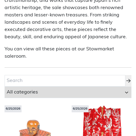
craftsmanship, and works that capture Japan’s rich
artistic heritage, the sale showcases both renowned
About Bishop & Miller
masters and lesser-known treasures. From striking
landscapes and scenes of everyday life to finely
Locations
executed decorative arts, these pieces reflect the
beauty, skill, and enduring appeal of Japanese culture.
Team
You can view all these pieces at our Stowmarket
News
saleroom.
Login/Signup
Cookies
Privacy Policy
Terms of Service
© Bishop & Miller 2026. All rights reserved.
Made by
SourceCodeCreative
6/25/2026
6/25/2026