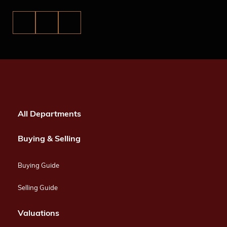
All Departments
Buying & Selling
Buying Guide
Selling Guide
Valuations