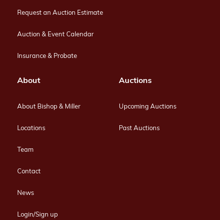
Request an Auction Estimate
Auction & Event Calendar
Insurance & Probate
About
Auctions
About Bishop & Miller
Upcoming Auctions
Locations
Past Auctions
Team
Contact
News
Login/Sign up