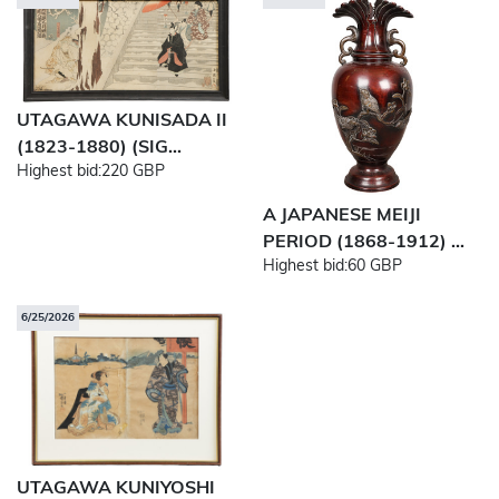
UTAGAWA KUNISADA II
(1823-1880) (SIG...
Highest bid:
220 GBP
A JAPANESE MEIJI
PERIOD (1868-1912) ...
Highest bid:
60 GBP
6/25/2026
UTAGAWA KUNIYOSHI