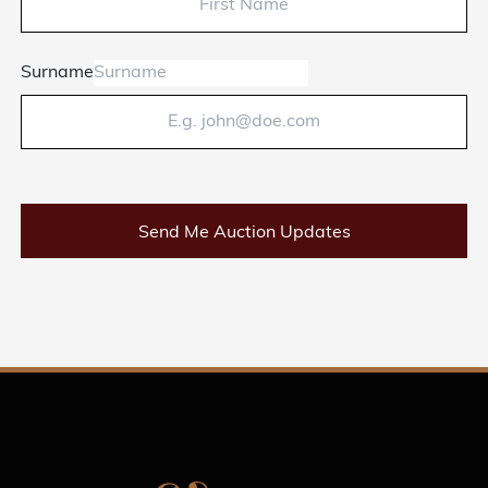
Surname
Send Me Auction Updates