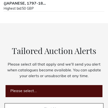
(JAPANESE, 1797-18...
Highest bid:
50 GBP
Tailored Auction Alerts
Please select all that apply and we'll send you alert
when catalogues become available. You can update
your alerts or unsubscribe at any time.
Please select...