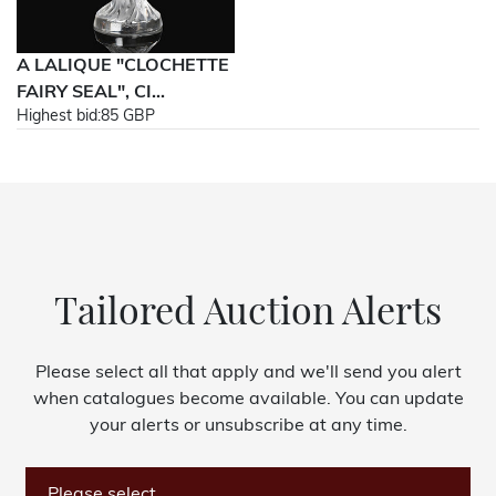
A LALIQUE "CLOCHETTE
FAIRY SEAL", CI...
Highest bid:
85 GBP
Tailored Auction Alerts
Please select all that apply and we'll send you alert
when catalogues become available. You can update
your alerts or unsubscribe at any time.
Please select...