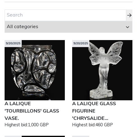
About Bishop & Miller
Locations
Team
9/20/2025
9/20/2025
News
Login/Signup
Cookies
Privacy Policy
Terms of Service
© Bishop & Miller 2026. All rights reserved.
Made by
SourceCodeCreative
A LALIQUE
A LALIQUE GLASS
'TOURBILLONS' GLASS
FIGURINE
VASE.
'CHRYSALIDE...
Highest bid:
1,000 GBP
Highest bid:
460 GBP