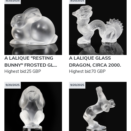
9/20/2025
9/20/2025
A LALIQUE "RESTING
A LALIQUE GLASS
BUNNY" FROSTED GL...
DRAGON, CIRCA 2000.
Highest bid:
25 GBP
Highest bid:
70 GBP
9/20/2025
9/20/2025