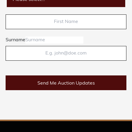
Surname
Send Me Auction Updates