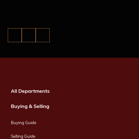
All Departments
Buying & Selling
Buying Guide
Selling Guide