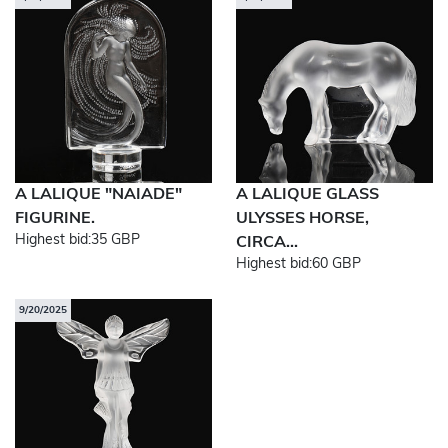
A LALIQUE "NAIADE"
A LALIQUE GLASS
FIGURINE.
ULYSSES HORSE,
Highest bid:
35 GBP
CIRCA...
Highest bid:
60 GBP
9/20/2025