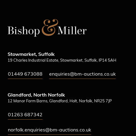
Stowmarket, Suffolk
19 Charles Industrial Estate, Stowmarket, Suffolk, IP14 5AH
01449 673088
enquiries@bm-auctions.co.uk
Glandford, North Norfolk
12 Manor Farm Barns, Glandford, Holt, Norfolk, NR25 7JP
01263 687342
norfolk.enquiries@bm-auctions.co.uk