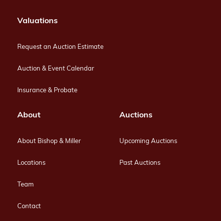
Valuations
Request an Auction Estimate
Auction & Event Calendar
Insurance & Probate
About
Auctions
About Bishop & Miller
Upcoming Auctions
Locations
Past Auctions
Team
Contact