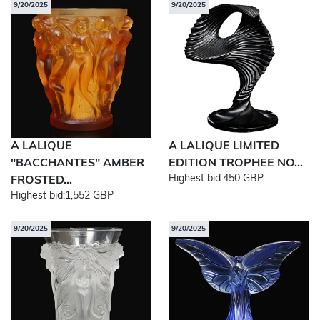
9/20/2025
9/20/2025
A LALIQUE
A LALIQUE LIMITED
"BACCHANTES" AMBER
EDITION TROPHEE NO...
Highest bid:
450 GBP
FROSTED...
Highest bid:
1,552 GBP
9/20/2025
9/20/2025