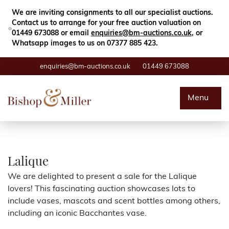
Close
Search
We are inviting consignments to all our specialist auctions.
Contact us to arrange for your free auction valuation on
01449 673088 or email
enquiries@bm-auctions.co.uk
, or
Whatsapp images to us on 07377 885 423.
enquiries@bm-auctions.co.uk
01449 673088
Auctions
Menu
Buying & Selling
Departments
Lalique
We are delighted to present a sale for the Lalique
Valuations
lovers! This fascinating auction showcases lots to
include vases, mascots and scent bottles among others,
Contact
including an iconic Bacchantes vase.