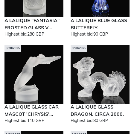
A LALIQUE "FANTASIA"
A LALIQUE BLUE GLASS
FROSTED GLASS V...
BUTTERFLY.
Highest bid:
280 GBP
Highest bid:
90 GBP
9/20/2025
9/20/2025
A LALIQUE GLASS CAR
A LALIQUE GLASS
MASCOT 'CHRYSIS'...
DRAGON, CIRCA 2000.
Highest bid:
110 GBP
Highest bid:
80 GBP