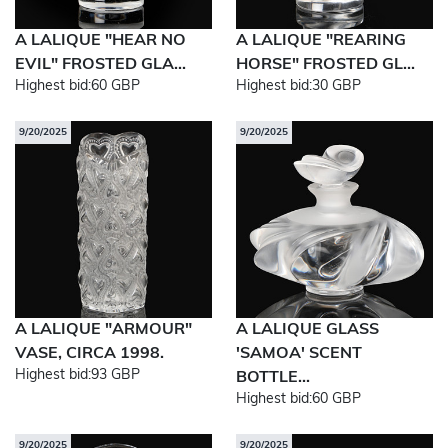
A LALIQUE "HEAR NO
A LALIQUE "REARING
EVIL" FROSTED GLA...
HORSE" FROSTED GL...
Highest bid:
60 GBP
Highest bid:
30 GBP
9/20/2025
9/20/2025
A LALIQUE "ARMOUR"
A LALIQUE GLASS
VASE, CIRCA 1998.
'SAMOA' SCENT
Highest bid:
93 GBP
BOTTLE...
Highest bid:
60 GBP
9/20/2025
9/20/2025