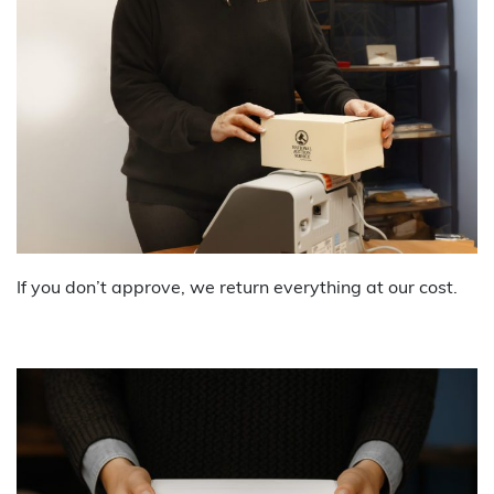
If you don’t approve, we return everything at our cost.