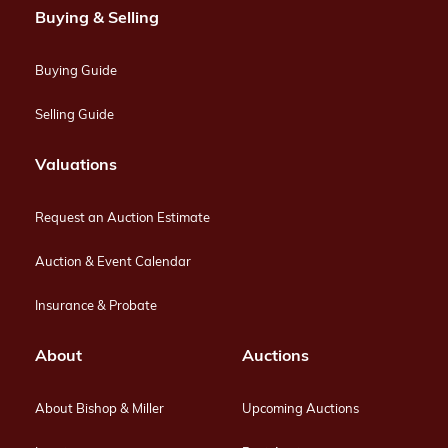
Buying & Selling
Buying Guide
Selling Guide
Valuations
Request an Auction Estimate
Auction & Event Calendar
Insurance & Probate
About
Auctions
About Bishop & Miller
Upcoming Auctions