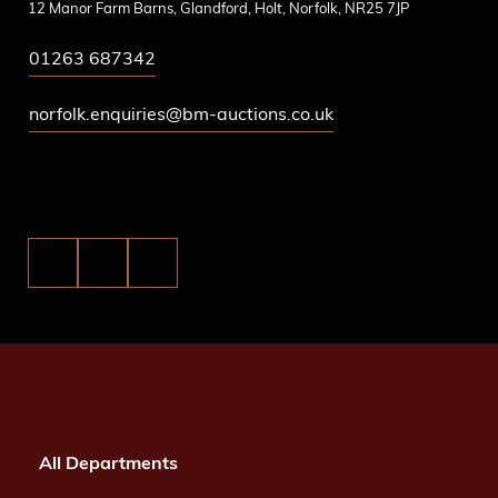
12 Manor Farm Barns, Glandford, Holt, Norfolk, NR25 7JP
01263 687342
norfolk.enquiries@bm-auctions.co.uk
All Departments