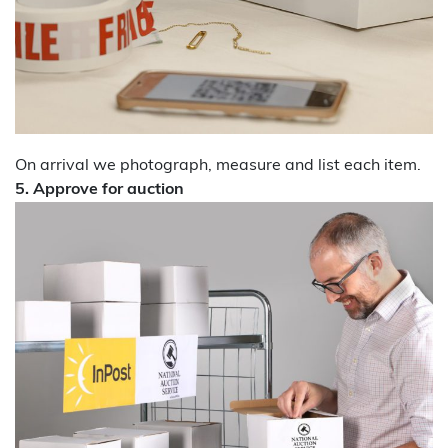
On arrival we photograph, measure and list each item.
5. Approve for auction