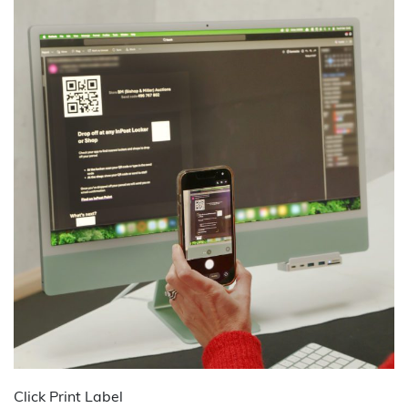
Click Print Label