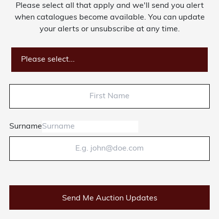
Please select all that apply and we'll send you alert
when catalogues become available. You can update
your alerts or unsubscribe at any time.
Please select...
Surname
Send Me Auction Updates