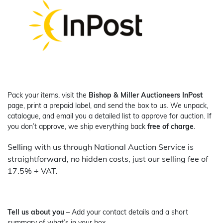
Pack your items, visit the
Bishop & Miller Auctioneers InPost
page, print a prepaid label, and send the box to us. We unpack,
catalogue, and email you a detailed list to approve for auction. If
you don’t approve, we ship everything back
free of charge
.
Selling with us through National Auction Service is
straightforward, no hidden costs, just our selling fee of
17.5% + VAT.
Tell us about you
– Add your contact details and a short