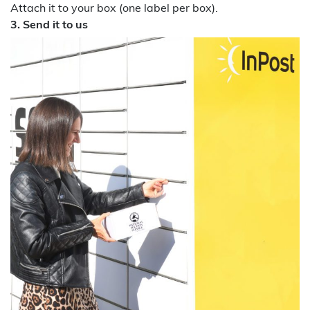
Attach it to your box (one label per box).
3. Send it to us