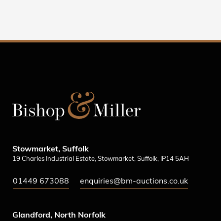
Stowmarket, Suffolk
19 Charles Industrial Estate, Stowmarket, Suffolk, IP14 5AH
01449 673088
enquiries@bm-auctions.co.uk
Glandford, North Norfolk