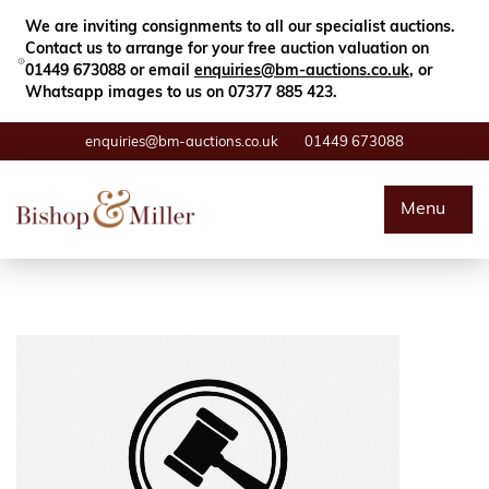
Close
Search
We are inviting consignments to all our specialist auctions.
Contact us to arrange for your free auction valuation on
01449 673088 or email
enquiries@bm-auctions.co.uk
, or
Whatsapp images to us on 07377 885 423.
enquiries@bm-auctions.co.uk
01449 673088
Auctions
Menu
Buying & Selling
Departments
Valuations
Contact