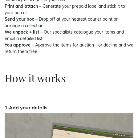
summary of what’s in your box.
Print and attach
– Generate your prepaid label and stick it to
your parcel.
Send your box
– Drop off at your nearest courier point or
arrange a collection.
We unpack + list
– Our specialists catalogue your items and
email a detailed list.
You approve
– Approve the items for auction—or decline and we
return them free.
How it works
1.Add your details