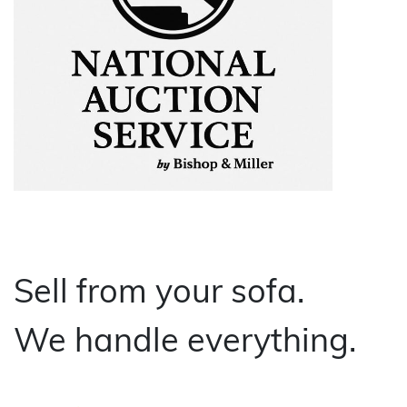
About Bishop & Miller
Locations
Team
News
Login/Signup
Cookies
Privacy Policy
Terms of Service
© Bishop & Miller 2026. All rights reserved.
Sell from your sofa.
Made by
SourceCodeCreative
We handle everything.