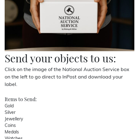
Send your objects to us:
Click on the image of the National Auction Service box
on the left to go direct to InPost and download your
label.
Items to Send:
Gold
Silver
Jewellery
Coins
Medals
Watches