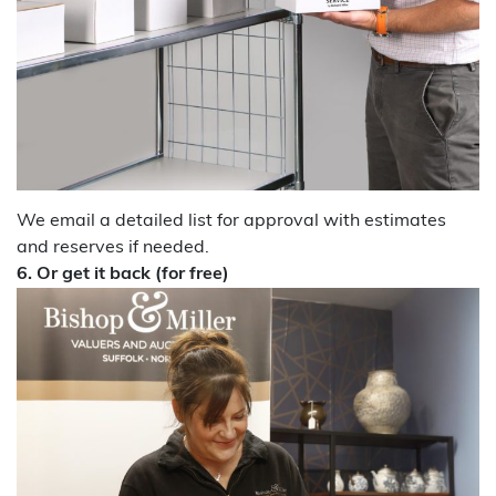
We email a detailed list for approval with estimates
and reserves if needed.
6.
Or get it back (for free)