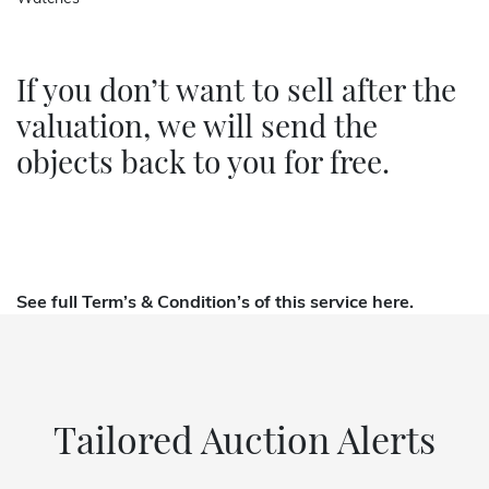
If you don’t want to sell after the
valuation, we will send the
objects back to you for free.
See full
Term’s & Condition’s of this service here.
Tailored Auction Alerts