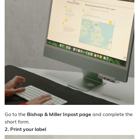
Go to the
Bishop & Miller Inpost page
and complete the
short form.
2. Print your label