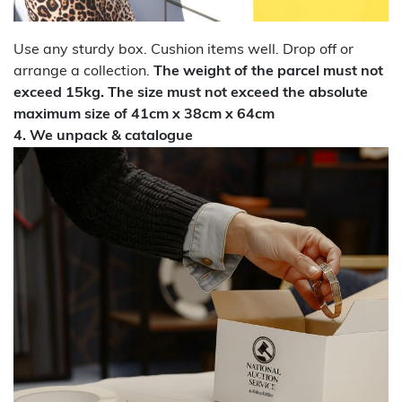
Use any sturdy box. Cushion items well. Drop off or
arrange a collection.
The weight of the parcel must not
exceed 15kg. The size must not exceed the absolute
maximum size of 41cm x 38cm x 64cm
4. We unpack & catalogue