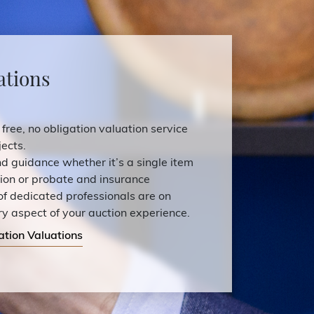
ations
 free, no obligation valuation service
ects.
and guidance whether it’s a single item
tion or probate and insurance
of dedicated professionals are on
ry aspect of your auction experience.
ation Valuations