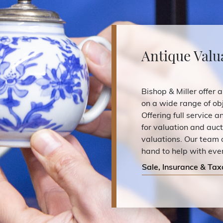
Antique Valu
Bishop & Miller offer a
on a wide range of obj
Offering full service 
for valuation and auc
valuations. Our team 
hand to help with eve
Sale, Insurance & Tax