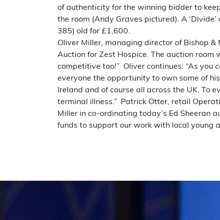
of authenticity for the winning bidder to ke
the room (Andy Graves pictured). A ‘Divide’ o
385) old for £1,600.
Oliver Miller, managing director of Bishop &
Auction for Zest Hospice. The auction room
competitive too!” Oliver continues: “As you c
everyone the opportunity to own some of his
Ireland and of course all across the UK. To 
terminal illness.” Patrick Otter, retail Oper
Miller in co-ordinating today’s Ed Sheeran 
funds to support our work with local young a