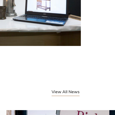
View All News