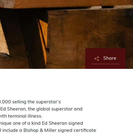
Share
,000 selling the superstar’s
 Ed Sheeran, the global superstar and
th terminal illness.
unique one of a kind Ed Sheeran signed
 include a Bishop & Miller signed certificate