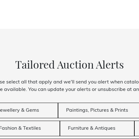
Tailored Auction Alerts
se select all that apply and we'll send you alert when catal
 available. You can update your alerts or unsubscribe at an
Jewellery & Gems
Paintings, Pictures & Prints
Fashion & Textiles
Furniture & Antiques