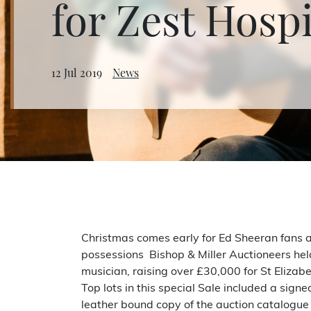
for Zest Hosp
12 Jul 2019
News
Christmas comes early for Ed Sheeran fans at
possessions Bishop & Miller Auctioneers hel
musician, raising over £30,000 for St Eliza
Top lots in this special Sale included a sig
leather bound copy of the auction catalogue w