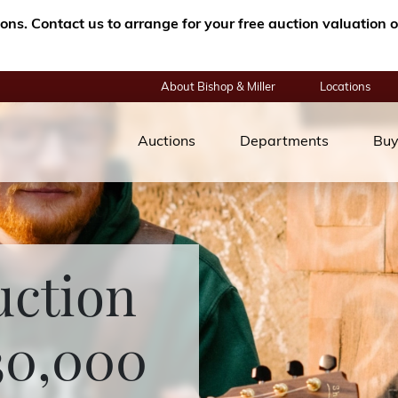
tions. Contact us to arrange for your free auction valuatio
About Bishop & Miller
Locations
Auctions
Departments
Buy
uction
30,000