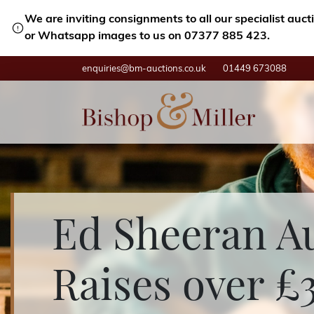
We are inviting consignments to all our specialist auc
or Whatsapp images to us on 07377 885 423.
enquiries@bm-auctions.co.uk
01449 673088
Ed Sheeran A
Raises over £