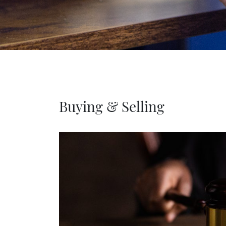
Buying & Selling