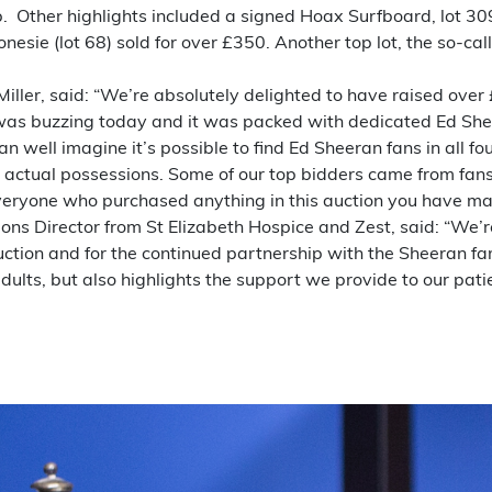
ep. Other highlights included a signed Hoax Surfboard, lot 30
nesie (lot 68) sold for over £350. Another top lot, the so-c
 Miller, said: “We’re absolutely delighted to have raised ove
 was buzzing today and it was packed with dedicated Ed She
an well imagine it’s possible to find Ed Sheeran fans in all 
 actual possessions. Some of our top bidders came from fans
everyone who purchased anything in this auction you have ma
ations Director from St Elizabeth Hospice and Zest, said: “We’
auction and for the continued partnership with the Sheeran f
dults, but also highlights the support we provide to our pati