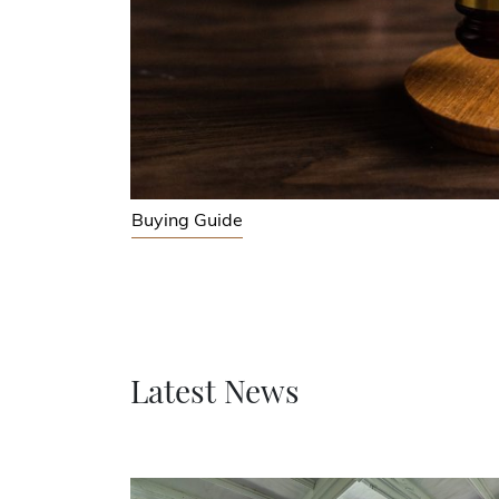
Buying Guide
Latest News