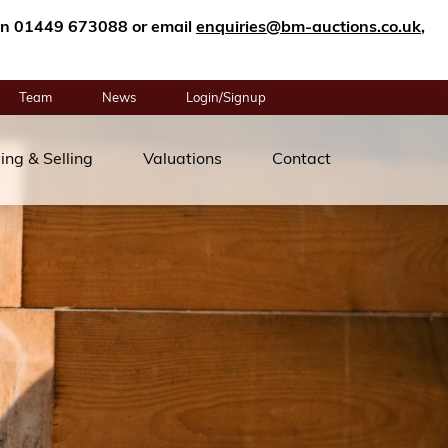
n on 01449 673088 or email
enquiries@bm-auctions.co.uk
,
Team
News
Login/Signup
ing & Selling
Valuations
Contact