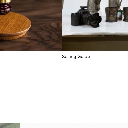
Selling Guide