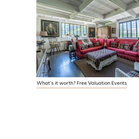
What’s it worth? Free Valuation Events