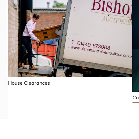
House Clearances
Ca