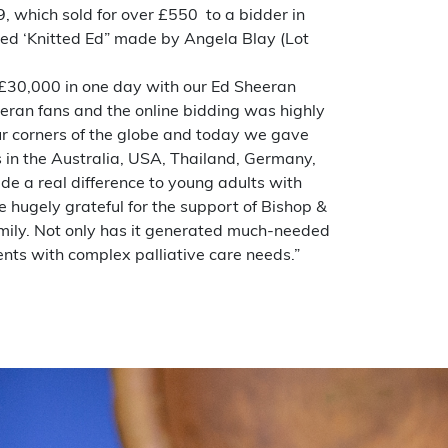
9, which sold for over £550 to a bidder in
alled ‘Knitted Ed” made by Angela Blay (Lot
r £30,000 in one day with our Ed Sheeran
eran fans and the online bidding was highly
four corners of the globe and today we gave
 in the Australia, USA, Thailand, Germany,
de a real difference to young adults with
re hugely grateful for the support of Bishop &
amily. Not only has it generated much-needed
ents with complex palliative care needs.”