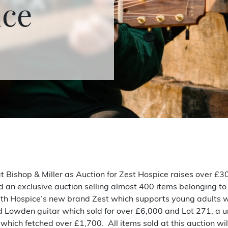
ice
 Bishop & Miller as Auction for Zest Hospice raises over £30
d an exclusive auction selling almost 400 items belonging to
beth Hospice’s new brand Zest which supports young adults wi
ned Lowden guitar which sold for over £6,000 and Lot 271, a 
hich fetched over £1,700. All items sold at this auction will