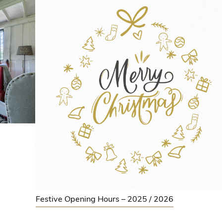
Festive Opening Hours – 2025 / 2026