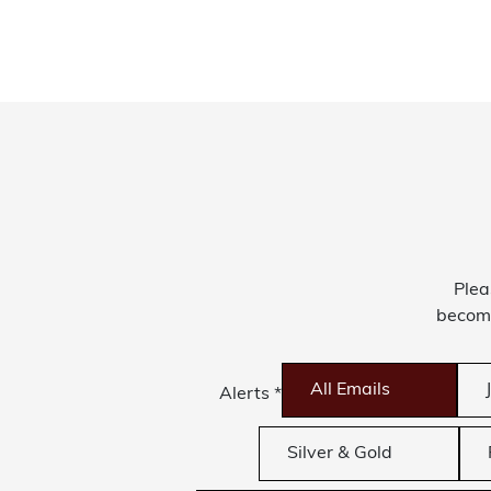
Plea
become
All Emails
Alerts
*
Silver & Gold