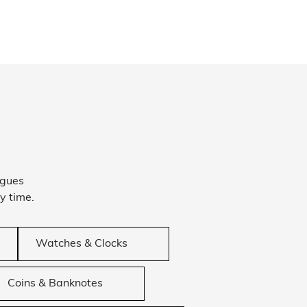
ogues
y time.
Watches & Clocks
Coins & Banknotes