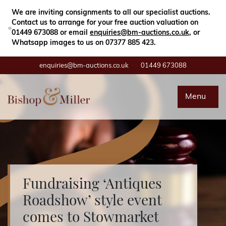
Close
Search
We are inviting consignments to all our specialist auctions.
Contact us to arrange for your free auction valuation on
01449 673088 or email
enquiries@bm-auctions.co.uk
, or
Whatsapp images to us on 07377 885 423.
enquiries@bm-auctions.co.uk
01449 673088
Auctions
Menu
Buying & Selling
Departments
Valuations
Fundraising ‘Antiques
Roadshow’ style event
Contact
comes to Stowmarket