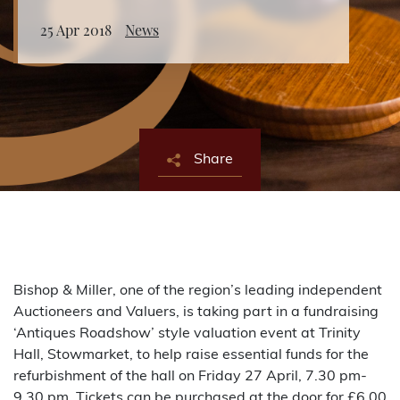
25 Apr 2018
News
About Bishop & Miller
Locations
Team
Share
News
Login/Signup
Cookies
Privacy Policy
Terms of Service
© Bishop & Miller 2026. All rights reserved.
Made by
SourceCodeCreative
Bishop & Miller, one of the region’s leading independent
Auctioneers and Valuers, is taking part in a fundraising
‘Antiques Roadshow’ style valuation event at Trinity
Hall, Stowmarket, to help raise essential funds for the
refurbishment of the hall on Friday 27 April, 7.30 pm-
9.30 pm. Tickets can be purchased at the door for £6.00