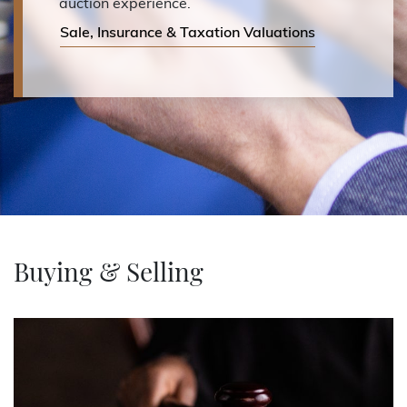
auction experience.
Sale, Insurance & Taxation Valuations
Buying & Selling