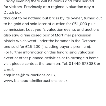
Friday evening there will be drinks and cake served
for visitors. Previously at a regional valuation day a
Dutch box,
thought to be nothing but brass by its owner, turned out
to be gold and sold later at auction for £51,000 plus
commission. Last year’s valuation events and auctions
also saw a fine cased pair of Mortimer percussion
pistols which went under the hammer in the October
and sold for £15,200 (including buyer’s premium).
For further information on this fundraising valuation
event or other planned activities or to arrange a home
visit please contact the team on: Tel: 01449 673088 or
Email:
enquiries@bm-auctions.co.uk,
www.bishopandmillerauctions.co.uk.