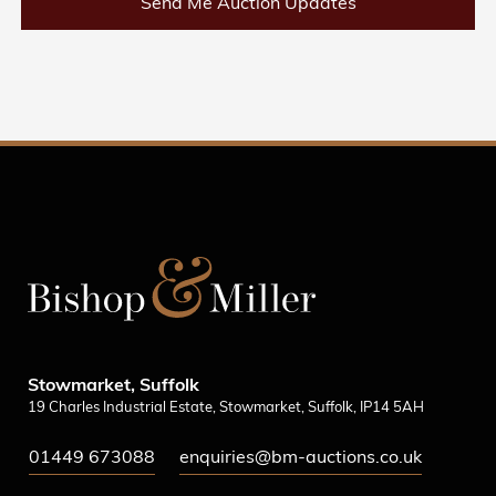
Send Me Auction Updates
Stowmarket, Suffolk
19 Charles Industrial Estate, Stowmarket, Suffolk, IP14 5AH
01449 673088
enquiries@bm-auctions.co.uk