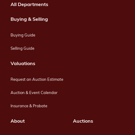
All Departments
Buying & Selling
Buying Guide
Selling Guide
Valuations
Request an Auction Estimate
Auction & Event Calendar
Insurance & Probate
About
Auctions