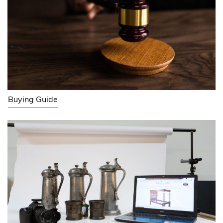
Buying Guide