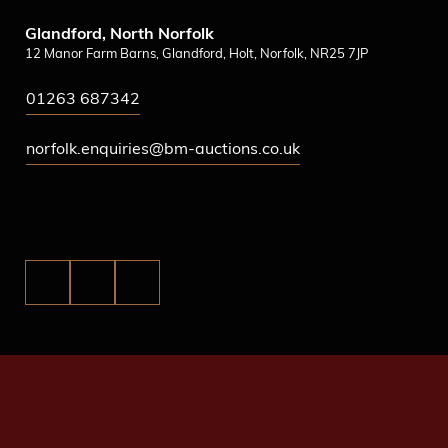
Glandford, North Norfolk
12 Manor Farm Barns, Glandford, Holt, Norfolk, NR25 7JP
01263 687342
norfolk.enquiries@bm-auctions.co.uk