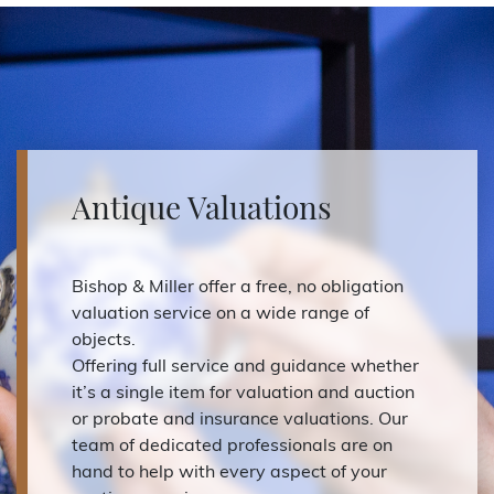
Antique Valuations
Bishop & Miller offer a free, no obligation
valuation service on a wide range of
objects.
Offering full service and guidance whether
it’s a single item for valuation and auction
or probate and insurance valuations. Our
team of dedicated professionals are on
hand to help with every aspect of your