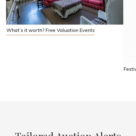
What’s it worth? Free Valuation Events
Festi