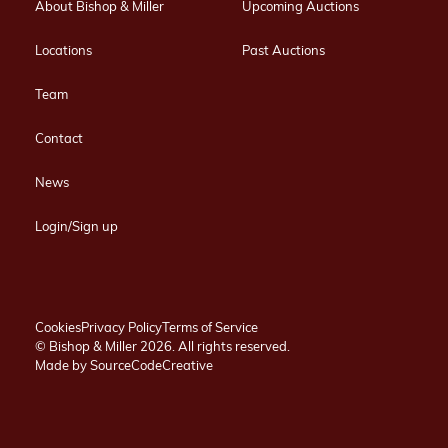
About Bishop & Miller
Upcoming Auctions
Locations
Past Auctions
Team
Contact
News
Login/Sign up
Cookies
Privacy Policy
Terms of Service
© Bishop & Miller 2026. All rights reserved.
Made by
SourceCodeCreative