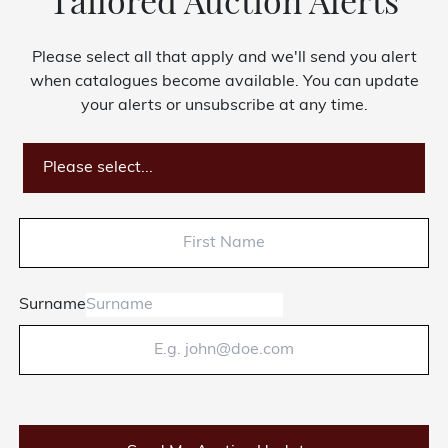
Tailored Auction Alerts
Please select all that apply and we'll send you alert
when catalogues become available. You can update
your alerts or unsubscribe at any time.
Please select...
Surname