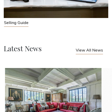
Selling Guide
Latest News
View All News