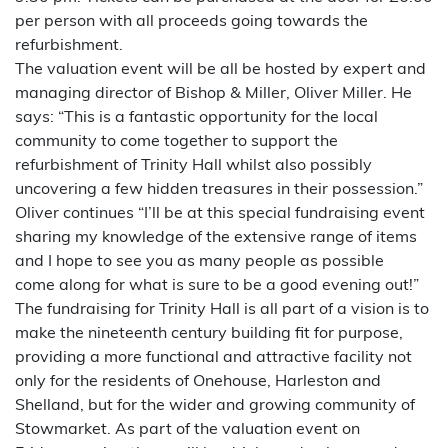
per person with all proceeds going towards the
refurbishment.
The valuation event will be all be hosted by expert and
managing director of Bishop & Miller, Oliver Miller. He
says: “This is a fantastic opportunity for the local
community to come together to support the
refurbishment of Trinity Hall whilst also possibly
uncovering a few hidden treasures in their possession.”
Oliver continues “I’ll be at this special fundraising event
sharing my knowledge of the extensive range of items
and I hope to see you as many people as possible
come along for what is sure to be a good evening out!”
The fundraising for Trinity Hall is all part of a vision is to
make the nineteenth century building fit for purpose,
providing a more functional and attractive facility not
only for the residents of Onehouse, Harleston and
Shelland, but for the wider and growing community of
Stowmarket. As part of the valuation event on