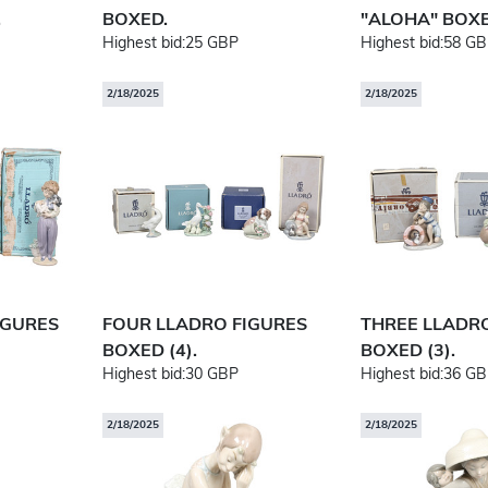
.
BOXED.
"ALOHA" BOXE
Highest bid:
25 GBP
Highest bid:
58 GB
2/18/2025
2/18/2025
IGURES
FOUR LLADRO FIGURES
THREE LLADR
BOXED (4).
BOXED (3).
Highest bid:
30 GBP
Highest bid:
36 GB
2/18/2025
2/18/2025