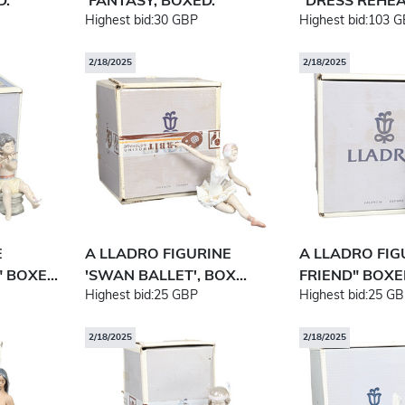
D.
'FANTASY, BOXED.
"DRESS REHEAR
Highest bid:
30 GBP
Highest bid:
103 G
2/18/2025
2/18/2025
E
A LLADRO FIGURINE
A LLADRO FIG
 BOXE...
'SWAN BALLET', BOX...
FRIEND" BOXE
Highest bid:
25 GBP
Highest bid:
25 GB
2/18/2025
2/18/2025