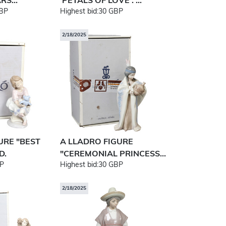
S...
'PETALS OF LOVE'. ...
BP
Highest bid:
30 GBP
2/18/2025
URE "BEST
A LLADRO FIGURE
D.
"CEREMONIAL PRINCESS...
P
Highest bid:
30 GBP
2/18/2025