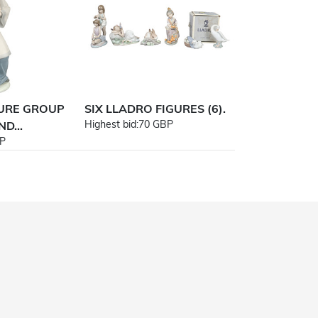
GURE GROUP
SIX LLADRO FIGURES (6).
Highest bid:
70 GBP
D...
P