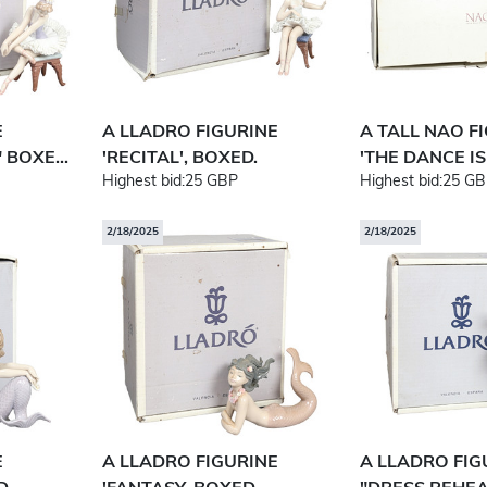
E
A LLADRO FIGURINE
A TALL NAO F
 BOXE...
'RECITAL', BOXED.
'THE DANCE IS 
Highest bid:
25 GBP
Highest bid:
25 GB
2/18/2025
2/18/2025
E
A LLADRO FIGURINE
A LLADRO FI