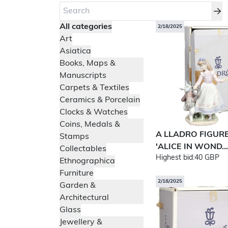
All categories
2/18/2025
Art
Asiatica
Books, Maps &
Manuscripts
Carpets & Textiles
Ceramics & Porcelain
Clocks & Watches
Coins, Medals &
A LLADRO FIGUR
Stamps
'ALICE IN WOND...
Collectables
Highest bid:
40 GBP
Ethnographica
Furniture
2/18/2025
Garden &
Architectural
Glass
Jewellery &