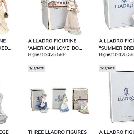
INE
A LLADRO FIGURINE
A LLADRO FIG
ED...
'AMERICAN LOVE' BO...
"SUMMER BREE
Highest bid:
25 GBP
Highest bid:
25 GB
2/18/2025
2/18/2025
LEGE
THREE LLADRO FIGURES
A LLADRO FIG