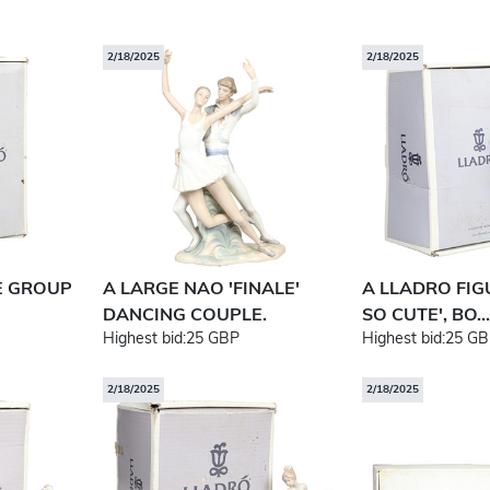
2/18/2025
2/18/2025
E GROUP
A LARGE NAO 'FINALE'
A LLADRO FIG
DANCING COUPLE.
SO CUTE', BO...
Highest bid:
25 GBP
Highest bid:
25 GB
2/18/2025
2/18/2025