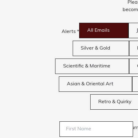
Plea
become
All Emails
Alerts
*
Silver & Gold
Scientific & Maritime
Asian & Oriental Art
Retro & Quirky
Sur