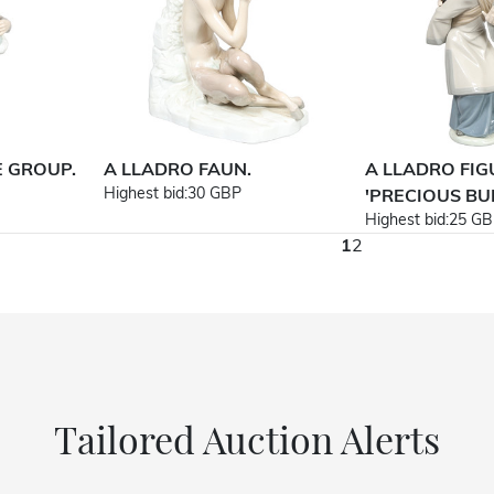
E GROUP.
A LLADRO FAUN.
A LLADRO FI
Highest bid:
30 GBP
'PRECIOUS BUN
Highest bid:
25 GB
1
2
Tailored Auction Alerts