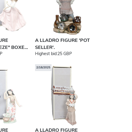
URE
A LLADRO FIGURE 'POT
ZE" BOXE...
SELLER'.
P
Highest bid:
25 GBP
2/18/2025
URE
A LLADRO FIGURE