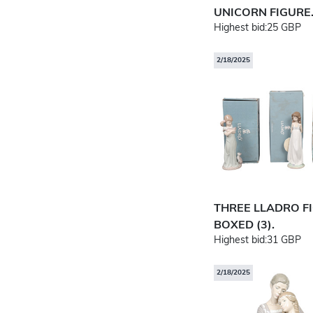
UNICORN FIGURE
Highest bid:
25 GBP
2/18/2025
THREE LLADRO F
BOXED (3).
Highest bid:
31 GBP
2/18/2025