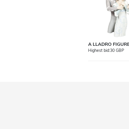
A LLADRO FIGUR
Highest bid:
30 GBP