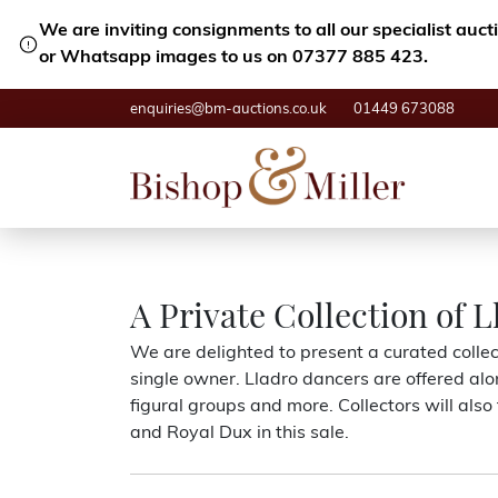
We are inviting consignments to all our specialist auc
or Whatsapp images to us on 07377 885 423.
enquiries@bm-auctions.co.uk
01449 673088
A Private Collection of L
We are delighted to present a curated collect
single owner. Lladro dancers are offered alo
figural groups and more. Collectors will als
and Royal Dux in this sale.