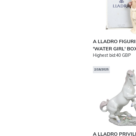
A LLADRO FIGUR
'WATER GIRL' BOX
Highest bid:
40 GBP
2/18/2025
A LLADRO PRIVI