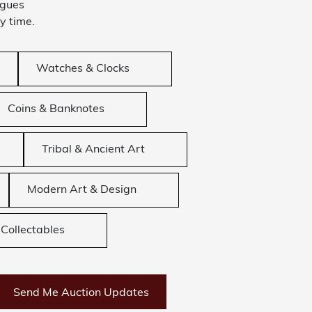
ogues
y time.
Watches & Clocks
Coins & Banknotes
Tribal & Ancient Art
Modern Art & Design
Collectables
Send Me Auction Updates