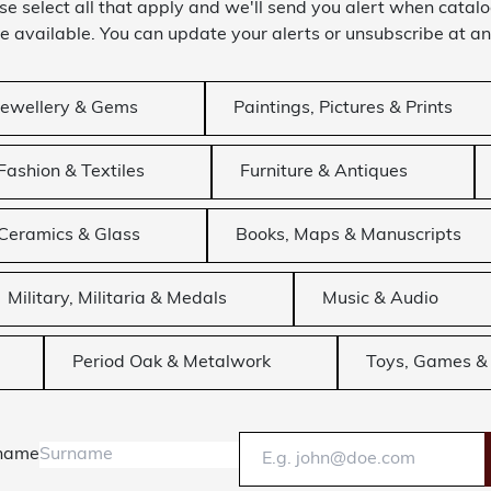
se select all that apply and we'll send you alert when catal
 available. You can update your alerts or unsubscribe at an
Jewellery & Gems
Paintings, Pictures & Prints
Fashion & Textiles
Furniture & Antiques
Ceramics & Glass
Books, Maps & Manuscripts
Military, Militaria & Medals
Music & Audio
Period Oak & Metalwork
Toys, Games & 
name