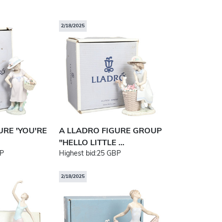
2/18/2025
URE 'YOU'RE
A LLADRO FIGURE GROUP
"HELLO LITTLE ...
P
Highest bid:
25 GBP
2/18/2025