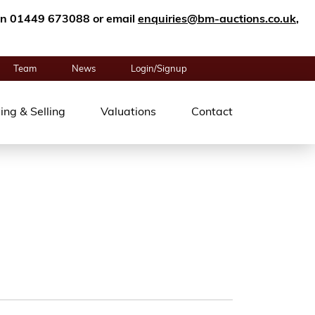
n on 01449 673088 or email
enquiries@bm-auctions.co.uk
,
Team
News
Login/Signup
ing & Selling
Valuations
Contact