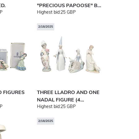
D.
"PRECIOUS PAPOOSE" B...
P
Highest bid:
25 GBP
2/18/2025
O FIGURES
THREE LLADRO AND ONE
NADAL FIGURE (4...
P
Highest bid:
25 GBP
2/18/2025