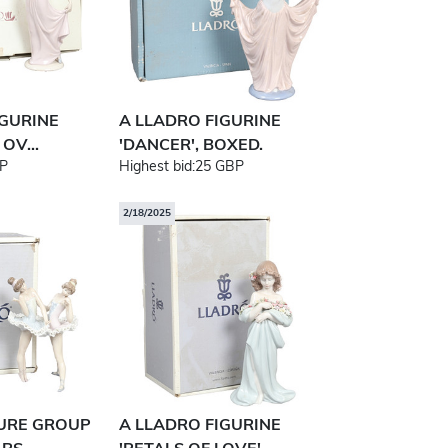
IGURINE
A LLADRO FIGURINE
OV...
'DANCER', BOXED.
P
Highest bid:
25 GBP
2/18/2025
GURE GROUP
A LLADRO FIGURINE