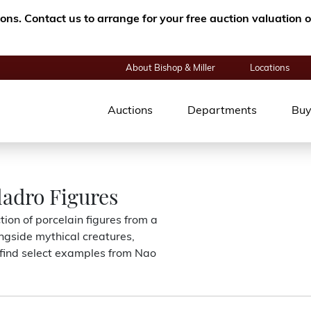
tions. Contact us to arrange for your free auction valuatio
About Bishop & Miller
Locations
Auctions
Departments
Buy
ladro Figures
ion of porcelain figures from a
ngside mythical creatures,
o find select examples from Nao