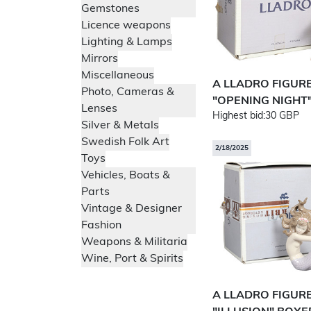
Gemstones
Licence weapons
Lighting & Lamps
Mirrors
Miscellaneous
A LLADRO FIGUR
Photo, Cameras &
"OPENING NIGHT"
Lenses
Highest bid:
30 GBP
Silver & Metals
Swedish Folk Art
2/18/2025
Toys
Vehicles, Boats &
Parts
Vintage & Designer
Fashion
Weapons & Militaria
Wine, Port & Spirits
A LLADRO FIGUR