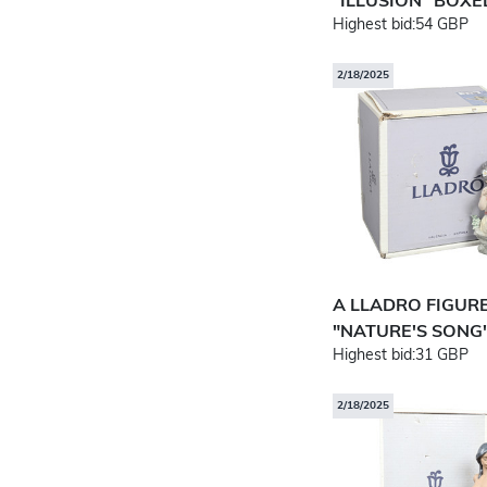
"ILLUSION" BOXE
Highest bid:
54 GBP
2/18/2025
A LLADRO FIGUR
"NATURE'S SONG"
Highest bid:
31 GBP
2/18/2025