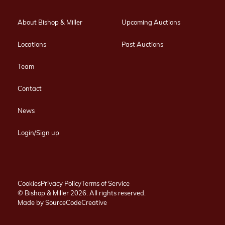
About Bishop & Miller
Upcoming Auctions
Locations
Past Auctions
Team
Contact
News
Login/Sign up
Cookies
Privacy Policy
Terms of Service
© Bishop & Miller 2026. All rights reserved.
Made by
SourceCodeCreative