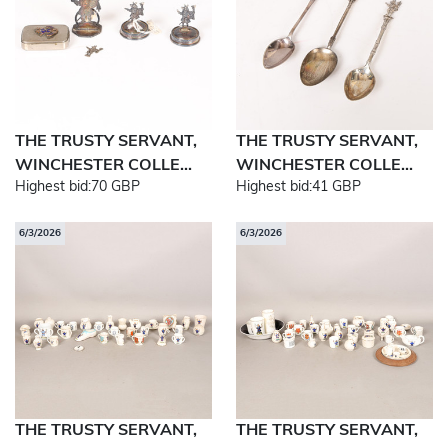
THE TRUSTY SERVANT,
THE TRUSTY SERVANT,
WINCHESTER COLLE...
WINCHESTER COLLE...
Highest bid:
70 GBP
Highest bid:
41 GBP
6/3/2026
6/3/2026
THE TRUSTY SERVANT,
THE TRUSTY SERVANT,