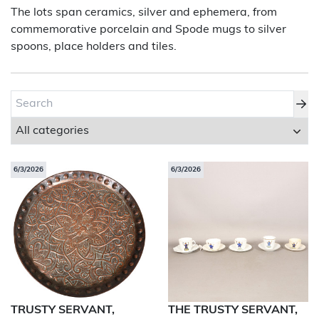
The lots span ceramics, silver and ephemera, from
commemorative porcelain and Spode mugs to silver
About Bishop & Miller
spoons, place holders and tiles.
Locations
Team
News
Login/Signup
6/3/2026
6/3/2026
Cookies
Privacy Policy
Terms of Service
© Bishop & Miller 2026. All rights reserved.
Made by
SourceCodeCreative
TRUSTY SERVANT,
THE TRUSTY SERVANT,