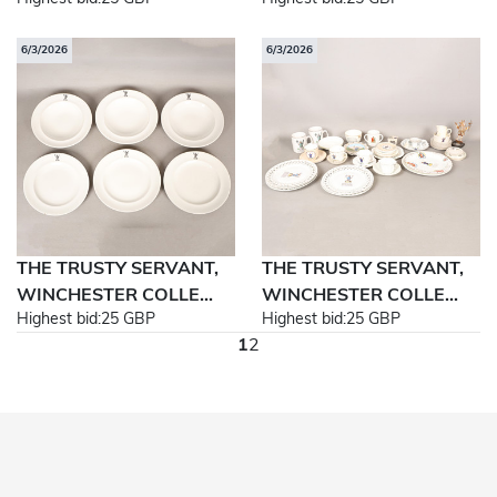
6/3/2026
6/3/2026
THE TRUSTY SERVANT,
THE TRUSTY SERVANT,
WINCHESTER COLLE...
WINCHESTER COLLE...
Highest bid:
25 GBP
Highest bid:
25 GBP
1
2