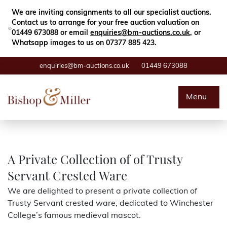
Close
Search
We are inviting consignments to all our specialist auctions.
Contact us to arrange for your free auction valuation on
01449 673088 or email
enquiries@bm-auctions.co.uk
, or
Whatsapp images to us on 07377 885 423.
enquiries@bm-auctions.co.uk
01449 673088
Auctions
Menu
Buying & Selling
Departments
A Private Collection of of Trusty
Servant Crested Ware
Valuations
We are delighted to present a private collection of
Trusty Servant crested ware, dedicated to Winchester
Contact
College’s famous medieval mascot.