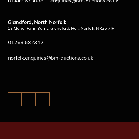
01449 673088
enquiries@bm-auctions.co.uk
Glandford, North Norfolk
12 Manor Farm Barns, Glandford, Holt, Norfolk, NR25 7JP
01263 687342
norfolk.enquiries@bm-auctions.co.uk