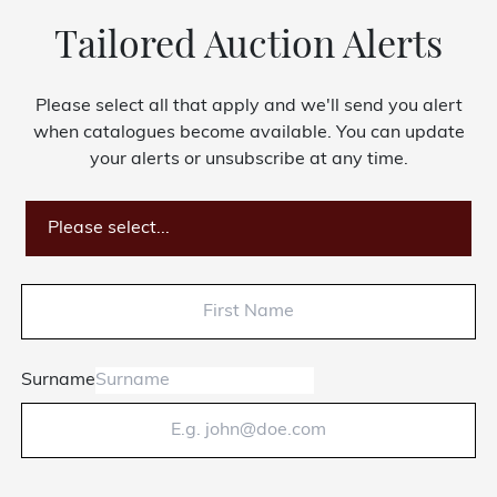
Tailored Auction Alerts
Please select all that apply and we'll send you alert
when catalogues become available. You can update
your alerts or unsubscribe at any time.
Please select...
Surname