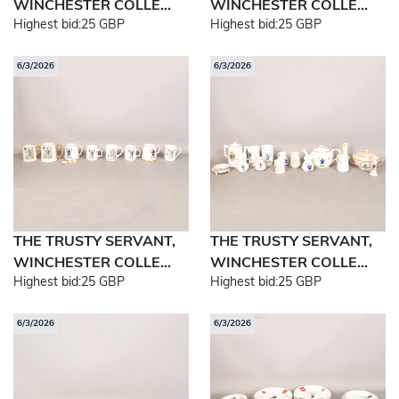
WINCHESTER COLLE...
WINCHESTER COLLE...
Highest bid:
25 GBP
Highest bid:
25 GBP
6/3/2026
6/3/2026
THE TRUSTY SERVANT,
THE TRUSTY SERVANT,
WINCHESTER COLLE...
WINCHESTER COLLE...
Highest bid:
25 GBP
Highest bid:
25 GBP
6/3/2026
6/3/2026