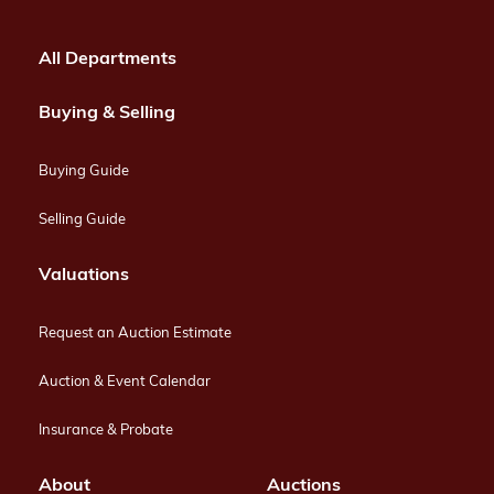
All Departments
Buying & Selling
Buying Guide
Selling Guide
Valuations
Request an Auction Estimate
Auction & Event Calendar
Insurance & Probate
About
Auctions