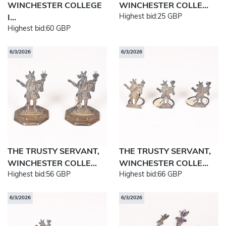
WINCHESTER COLLEGE
WINCHESTER COLLE...
Highest bid:
25 GBP
I...
Highest bid:
60 GBP
6/3/2026
6/3/2026
THE TRUSTY SERVANT,
THE TRUSTY SERVANT,
WINCHESTER COLLE...
WINCHESTER COLLE...
Highest bid:
56 GBP
Highest bid:
66 GBP
6/3/2026
6/3/2026