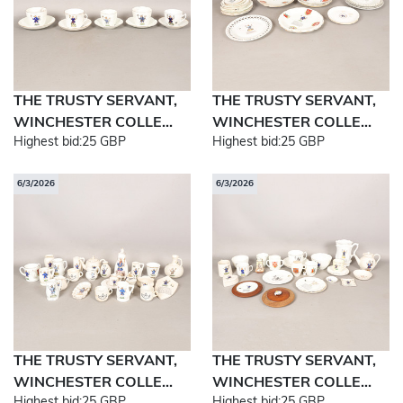
THE TRUSTY SERVANT,
THE TRUSTY SERVANT,
WINCHESTER COLLE...
WINCHESTER COLLE...
Highest bid:
25 GBP
Highest bid:
25 GBP
6/3/2026
6/3/2026
THE TRUSTY SERVANT,
THE TRUSTY SERVANT,
WINCHESTER COLLE...
WINCHESTER COLLE...
Highest bid:
25 GBP
Highest bid:
25 GBP