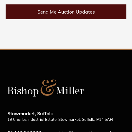
Send Me Auction Updates
Stowmarket, Suffolk
19 Charles Industrial Estate, Stowmarket, Suffolk, IP14 5AH