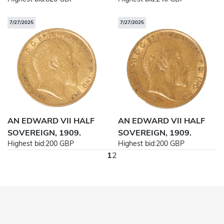
7/27/2025
7/27/2025
AN EDWARD VII HALF
AN EDWARD VII HALF
SOVEREIGN, 1909.
SOVEREIGN, 1909.
Highest bid:
200 GBP
Highest bid:
200 GBP
1
2