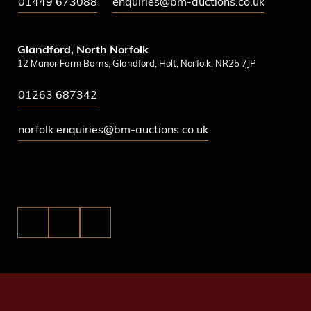
01449 673088
enquiries@bm-auctions.co.uk
Glandford, North Norfolk
12 Manor Farm Barns, Glandford, Holt, Norfolk, NR25 7JP
01263 687342
norfolk.enquiries@bm-auctions.co.uk