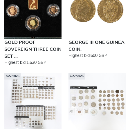
GOLD PROOF
GEORGE III ONE GUINEA
SOVEREIGN THREE COIN
COIN.
Highest bid:
600 GBP
SET ...
Highest bid:
1,630 GBP
7/27/2025
7/27/2025