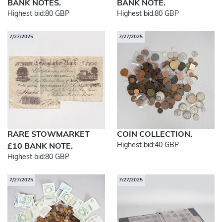
BANK NOTES.
BANK NOTE.
Highest bid:
80 GBP
Highest bid:
80 GBP
7/27/2025
7/27/2025
RARE STOWMARKET
COIN COLLECTION.
Highest bid:
40 GBP
£10 BANK NOTE.
Highest bid:
80 GBP
7/27/2025
7/27/2025