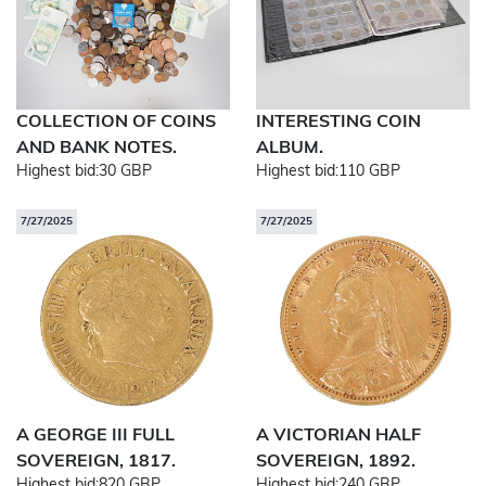
COLLECTION OF COINS
INTERESTING COIN
AND BANK NOTES.
ALBUM.
Highest bid:
30 GBP
Highest bid:
110 GBP
7/27/2025
7/27/2025
A GEORGE III FULL
A VICTORIAN HALF
SOVEREIGN, 1817.
SOVEREIGN, 1892.
Highest bid:
820 GBP
Highest bid:
240 GBP