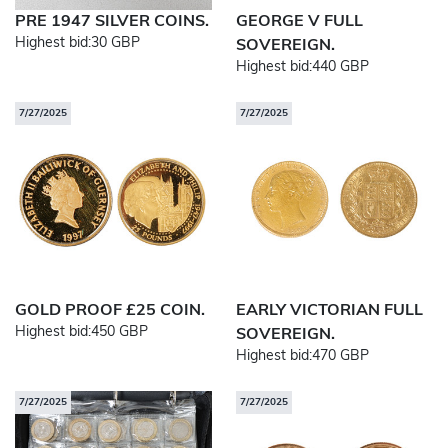
PRE 1947 SILVER COINS.
GEORGE V FULL
Highest bid:
30 GBP
SOVEREIGN.
Highest bid:
440 GBP
7/27/2025
7/27/2025
GOLD PROOF £25 COIN.
EARLY VICTORIAN FULL
Highest bid:
450 GBP
SOVEREIGN.
Highest bid:
470 GBP
7/27/2025
7/27/2025