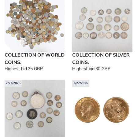
COLLECTION OF WORLD
COLLECTION OF SILVER
COINS.
COINS.
Highest bid:
25 GBP
Highest bid:
30 GBP
7/27/2025
7/27/2025