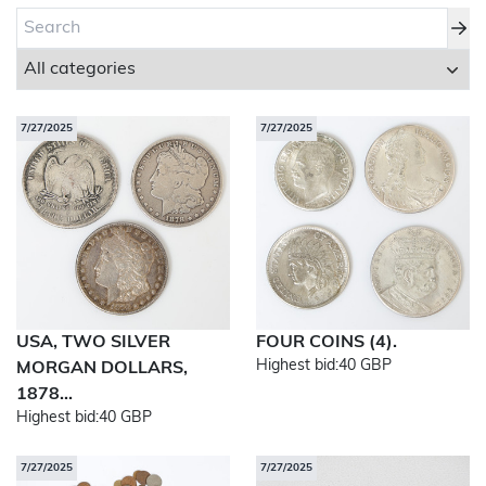
About Bishop & Miller
Locations
7/27/2025
7/27/2025
Team
News
Login/Signup
Cookies
Privacy Policy
Terms of Service
© Bishop & Miller 2026. All rights reserved.
USA, TWO SILVER
FOUR COINS (4).
Made by
SourceCodeCreative
Highest bid:
40 GBP
MORGAN DOLLARS,
1878...
Highest bid:
40 GBP
7/27/2025
7/27/2025