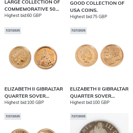
LARGE COLLECTION OF
GOOD COLLECTION OF
COMMEMORATIVE 50...
USA COINS.
Highest bid:
60 GBP
Highest bid:
75 GBP
7/27/2025
7/27/2025
ELIZABETH II GIBRALTAR
ELIZABETH II GIBRALTAR
QUARTER SOVER...
QUARTER SOVER...
Highest bid:
100 GBP
Highest bid:
100 GBP
7/27/2025
7/27/2025