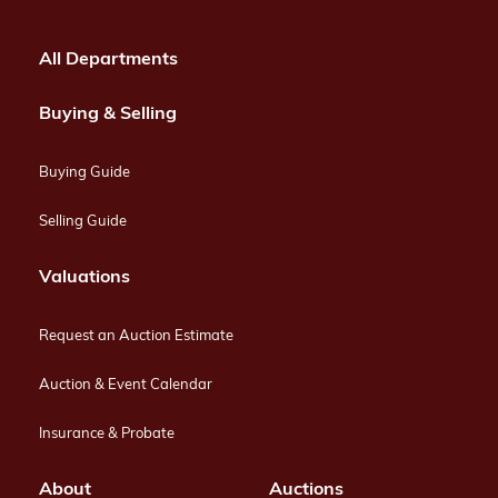
All Departments
Buying & Selling
Buying Guide
Selling Guide
Valuations
Request an Auction Estimate
Auction & Event Calendar
Insurance & Probate
About
Auctions