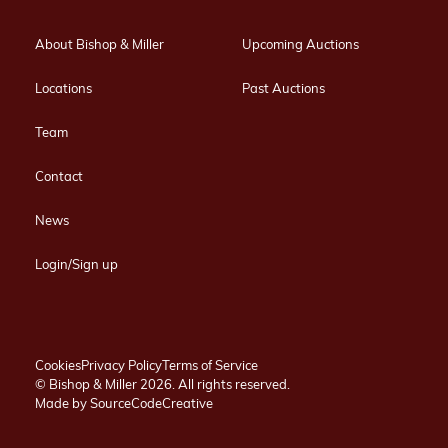
About Bishop & Miller
Upcoming Auctions
Locations
Past Auctions
Team
Contact
News
Login/Sign up
Cookies
Privacy Policy
Terms of Service
© Bishop & Miller 2026. All rights reserved.
Made by
SourceCodeCreative