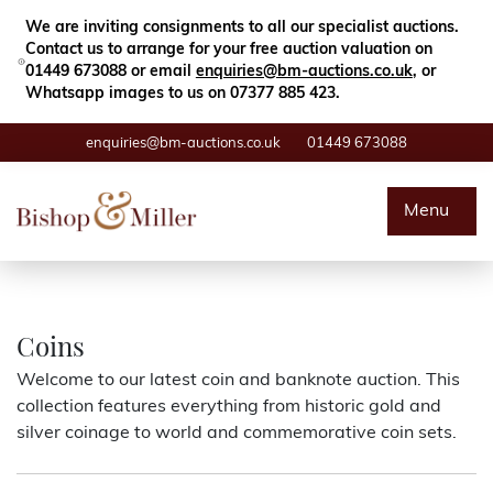
Close
Search
We are inviting consignments to all our specialist auctions.
Contact us to arrange for your free auction valuation on
01449 673088 or email
enquiries@bm-auctions.co.uk
, or
Whatsapp images to us on 07377 885 423.
enquiries@bm-auctions.co.uk
01449 673088
Auctions
Menu
Buying & Selling
Departments
Coins
Welcome to our latest coin and banknote auction. This
Valuations
collection features everything from historic gold and
silver coinage to world and commemorative coin sets.
Contact