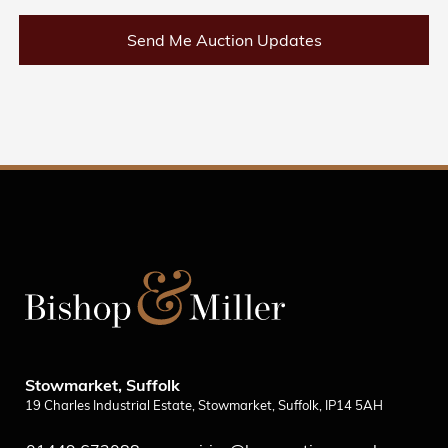
Send Me Auction Updates
Stowmarket, Suffolk
19 Charles Industrial Estate, Stowmarket, Suffolk, IP14 5AH