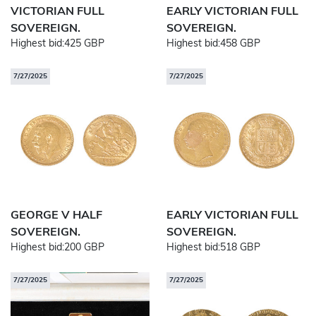
VICTORIAN FULL
EARLY VICTORIAN FULL
SOVEREIGN.
SOVEREIGN.
Highest bid:
425 GBP
Highest bid:
458 GBP
7/27/2025
7/27/2025
GEORGE V HALF
EARLY VICTORIAN FULL
SOVEREIGN.
SOVEREIGN.
Highest bid:
200 GBP
Highest bid:
518 GBP
7/27/2025
7/27/2025