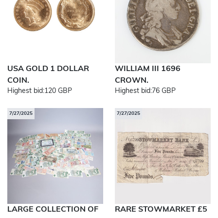
USA GOLD 1 DOLLAR
WILLIAM III 1696
COIN.
CROWN.
Highest bid:
120 GBP
Highest bid:
76 GBP
7/27/2025
7/27/2025
LARGE COLLECTION OF
RARE STOWMARKET £5