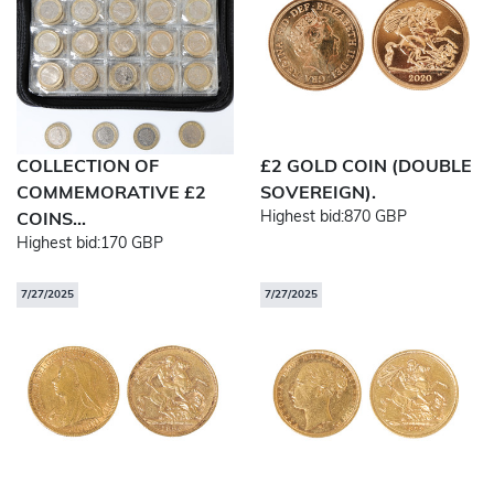
COLLECTION OF
£2 GOLD COIN (DOUBLE
COMMEMORATIVE £2
SOVEREIGN).
Highest bid:
870 GBP
COINS...
Highest bid:
170 GBP
7/27/2025
7/27/2025