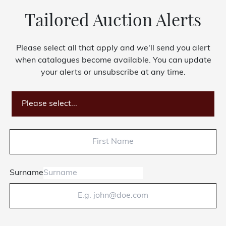
Tailored Auction Alerts
Please select all that apply and we'll send you alert
when catalogues become available. You can update
your alerts or unsubscribe at any time.
Please select...
Surname