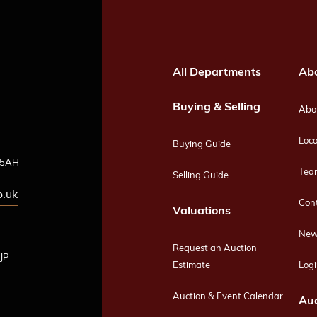
All Departments
Ab
Buying & Selling
Abou
Loca
Buying Guide
4 5AH
Tea
Selling Guide
o.uk
Con
Valuations
New
Request an Auction
JP
Estimate
Logi
Auction & Event Calendar
Auc