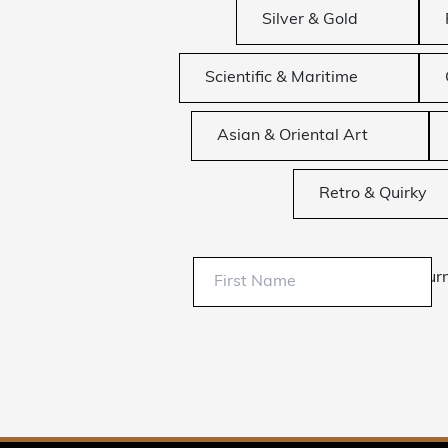
Silver & Gold
Scientific & Maritime
Asian & Oriental Art
Retro & Quirky
Sur