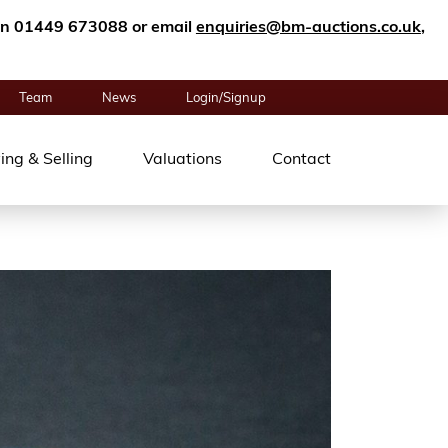
n on 01449 673088 or email
enquiries@bm-auctions.co.uk
,
Team
News
Login/Signup
ing & Selling
Valuations
Contact