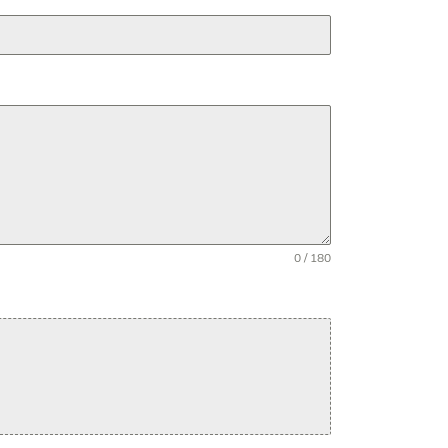
0 / 180