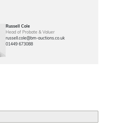
Russell Cole
Head of Probate & Valuer
russell.cole@bm-auctions.co.uk
01449 673088