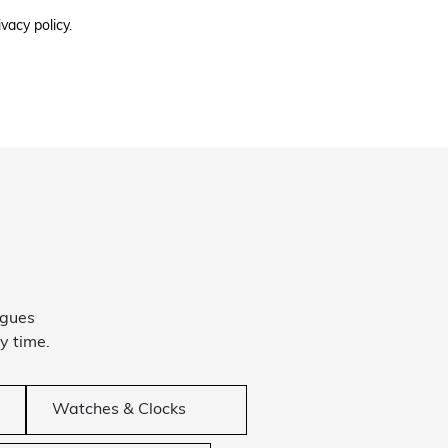
ivacy policy.
ogues
y time.
Watches & Clocks