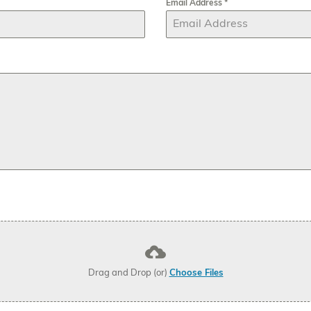
Email Address
*
Drag and Drop (or)
Choose Files