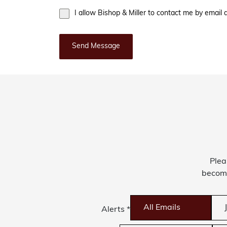
I allow Bishop & Miller to contact me by emai
Send Message
Plea
become
All Emails
Alerts
*