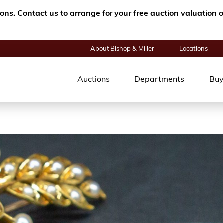
tions. Contact us to arrange for your free auction valuatio
About Bishop & Miller
Locations
Auctions
Departments
Buy