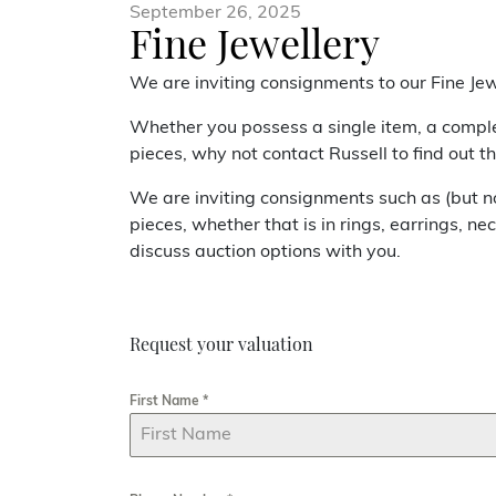
September 26, 2025
Fine Jewellery
We are inviting consignments to our Fine Jew
Whether you possess a single item, a comple
pieces, why not contact Russell to find out t
We are inviting consignments such as (but not
pieces, whether that is in rings, earrings, ne
discuss auction options with you.
Request your valuation
First Name
*