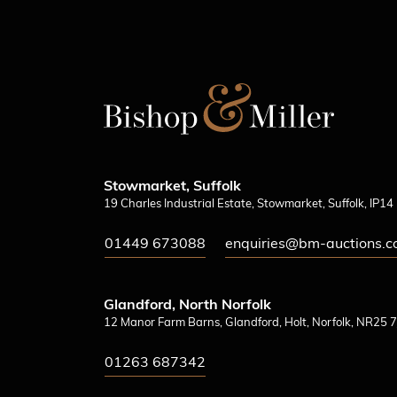
Stowmarket, Suffolk
19 Charles Industrial Estate, Stowmarket, Suffolk, IP1
01449 673088
enquiries@bm-auctions.c
Glandford, North Norfolk
12 Manor Farm Barns, Glandford, Holt, Norfolk, NR25 7
01263 687342