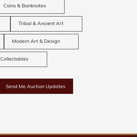
Coins & Banknotes
Tribal & Ancient Art
Modern Art & Design
Collectables
Send Me Auction Updates