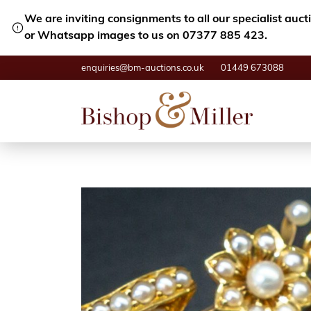
We are inviting consignments to all our specialist auc
or Whatsapp images to us on 07377 885 423.
enquiries@bm-auctions.co.uk
01449 673088