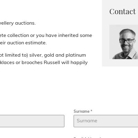
Contact
ellery auctions.
te collection or you have inherited some
heir auction estimate.
 limited to) silver, gold and platinum
cklaces or brooches Russell will happily
Surname
*