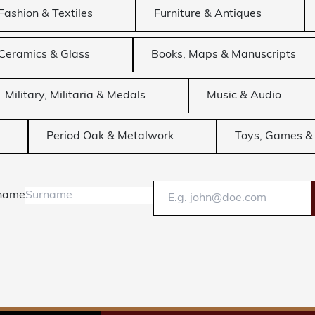
Fashion & Textiles
Furniture & Antiques
Ceramics & Glass
Books, Maps & Manuscripts
Military, Militaria & Medals
Music & Audio
Period Oak & Metalwork
Toys, Games & 
name