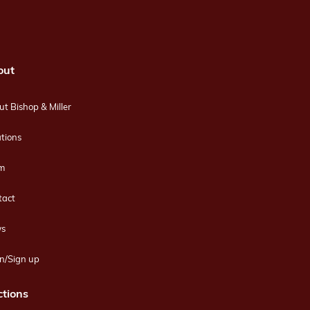
out
t Bishop & Miller
tions
m
tact
s
n/Sign up
tions