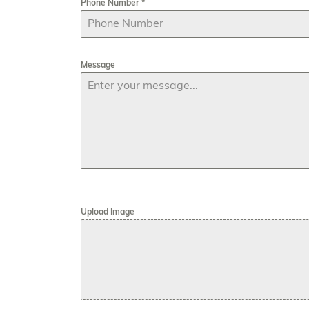
Phone Number
*
Message
Upload Image