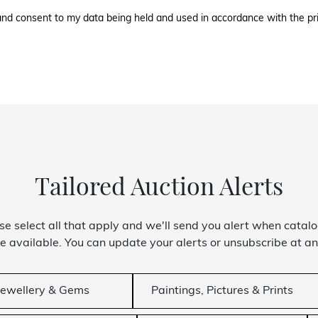
l and consent to my data being held and used in accordance with the
pr
Tailored Auction Alerts
se select all that apply and we'll send you alert when catal
 available. You can update your alerts or unsubscribe at an
Jewellery & Gems
Paintings, Pictures & Prints