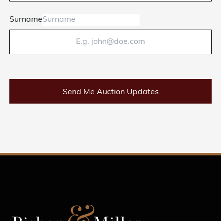
Surname
Send Me Auction Updates