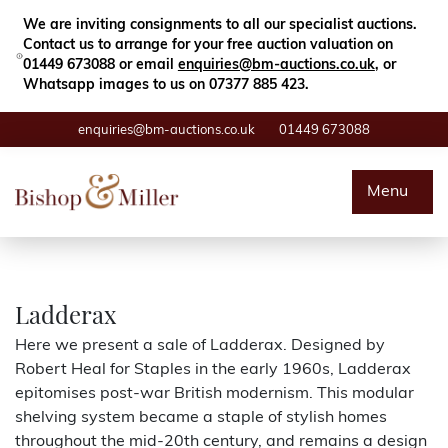
Close
Search
We are inviting consignments to all our specialist auctions.
Contact us to arrange for your free auction valuation on
01449 673088 or email
enquiries@bm-auctions.co.uk
, or
Whatsapp images to us on 07377 885 423.
enquiries@bm-auctions.co.uk
01449 673088
Auctions
Menu
Buying & Selling
Departments
Ladderax
Here we present a sale of Ladderax. Designed by
Valuations
Robert Heal for Staples in the early 1960s, Ladderax
epitomises post-war British modernism. This modular
Contact
shelving system became a staple of stylish homes
throughout the mid-20th century, and remains a design