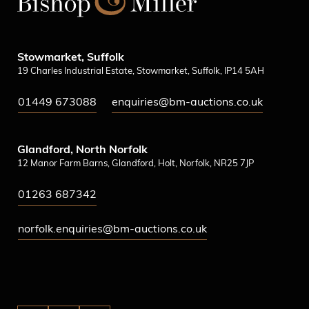
Stowmarket, Suffolk
19 Charles Industrial Estate, Stowmarket, Suffolk, IP14 5AH
01449 673088
enquiries@bm-auctions.co.uk
Glandford, North Norfolk
12 Manor Farm Barns, Glandford, Holt, Norfolk, NR25 7JP
01263 687342
norfolk.enquiries@bm-auctions.co.uk