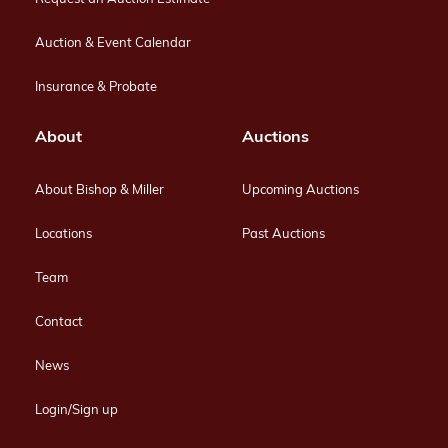
Auction & Event Calendar
Insurance & Probate
About
Auctions
About Bishop & Miller
Upcoming Auctions
Locations
Past Auctions
Team
Contact
News
Login/Sign up