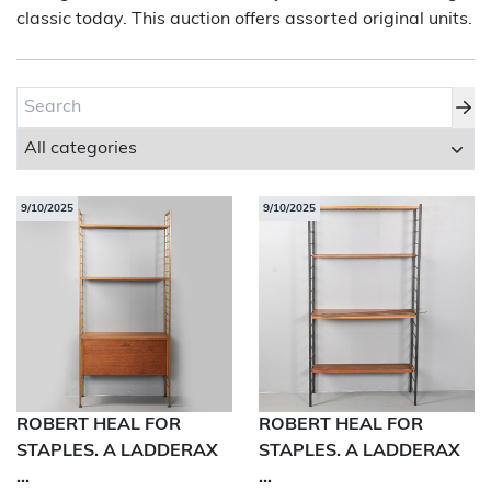
classic today. This auction offers assorted original units.
About Bishop & Miller
Locations
Team
News
9/10/2025
9/10/2025
Login/Signup
Cookies
Privacy Policy
Terms of Service
© Bishop & Miller 2026. All rights reserved.
Made by
SourceCodeCreative
ROBERT HEAL FOR
ROBERT HEAL FOR
STAPLES. A LADDERAX
STAPLES. A LADDERAX
...
...