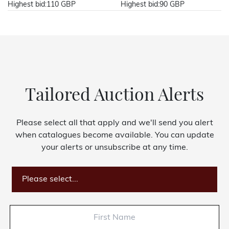
Highest bid:
110 GBP
Highest bid:
90 GBP
Tailored Auction Alerts
Please select all that apply and we'll send you alert
when catalogues become available. You can update
your alerts or unsubscribe at any time.
Please select...