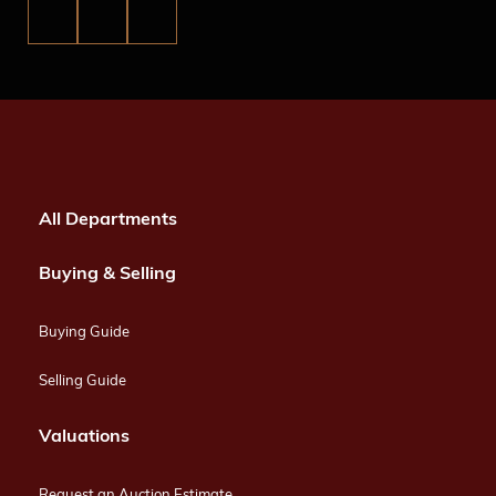
All Departments
Buying & Selling
Buying Guide
Selling Guide
Valuations
Request an Auction Estimate