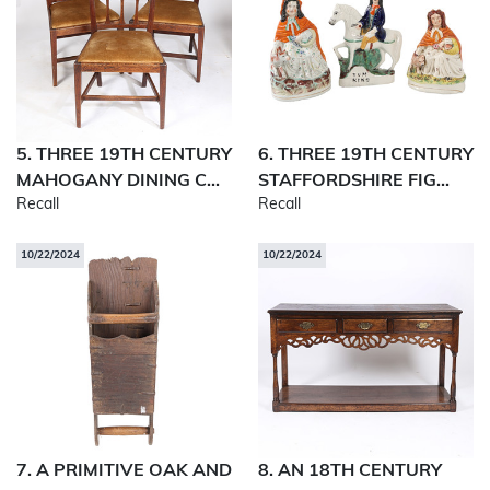
5. THREE 19TH CENTURY
6. THREE 19TH CENTURY
MAHOGANY DINING C...
STAFFORDSHIRE FIG...
Recall
Recall
10/22/2024
10/22/2024
7. A PRIMITIVE OAK AND
8. AN 18TH CENTURY