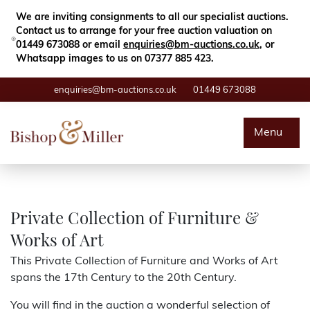
Close
Search
We are inviting consignments to all our specialist auctions.
Contact us to arrange for your free auction valuation on
01449 673088 or email
enquiries@bm-auctions.co.uk
, or
Whatsapp images to us on 07377 885 423.
enquiries@bm-auctions.co.uk
01449 673088
Auctions
Menu
Buying & Selling
Departments
Private Collection of Furniture &
Works of Art
Valuations
This Private Collection of Furniture and Works of Art
spans the 17th Century to the 20th Century.
Contact
You will find in the auction a wonderful selection of