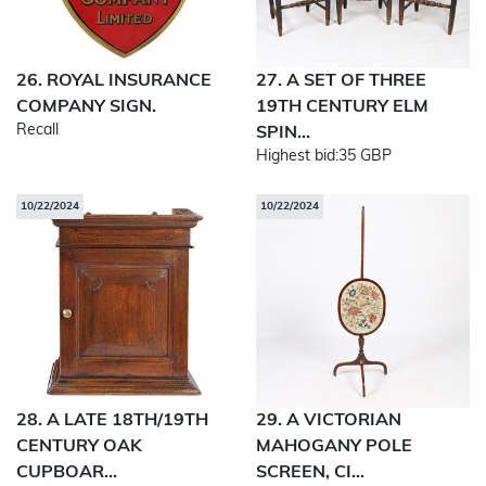
26. ROYAL INSURANCE
27. A SET OF THREE
COMPANY SIGN.
19TH CENTURY ELM
Recall
SPIN...
Highest bid:
35 GBP
10/22/2024
10/22/2024
28. A LATE 18TH/19TH
29. A VICTORIAN
CENTURY OAK
MAHOGANY POLE
CUPBOAR...
SCREEN, CI...