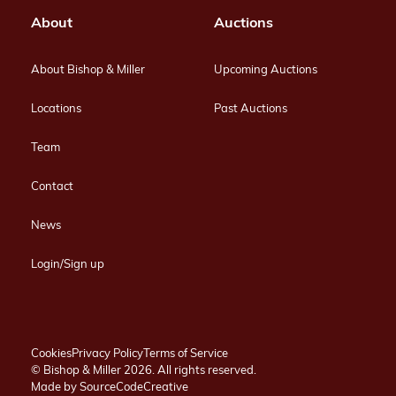
About
Auctions
About Bishop & Miller
Upcoming Auctions
Locations
Past Auctions
Team
Contact
News
Login/Sign up
Cookies
Privacy Policy
Terms of Service
© Bishop & Miller 2026. All rights reserved.
Made by
SourceCodeCreative