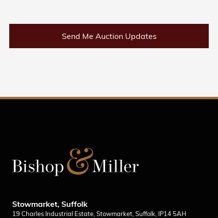
Send Me Auction Updates
Stowmarket, Suffolk
19 Charles Industrial Estate, Stowmarket, Suffolk, IP14 5AH