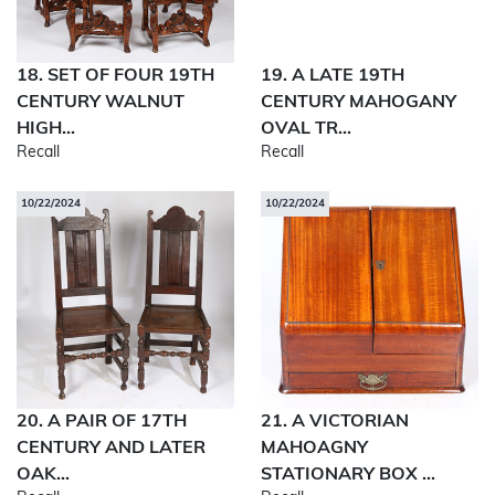
18. SET OF FOUR 19TH
19. A LATE 19TH
CENTURY WALNUT
CENTURY MAHOGANY
HIGH...
OVAL TR...
Recall
Recall
10/22/2024
10/22/2024
20. A PAIR OF 17TH
21. A VICTORIAN
CENTURY AND LATER
MAHOAGNY
OAK...
STATIONARY BOX ...