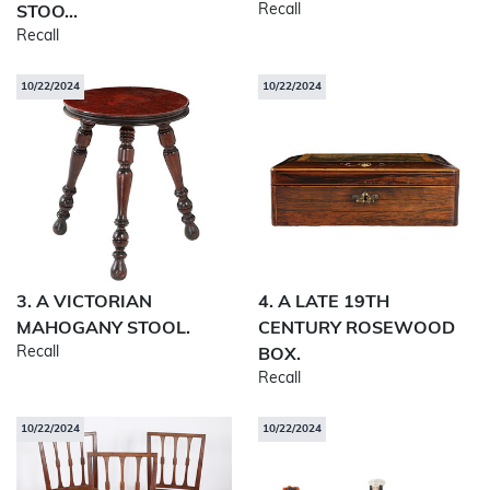
Recall
STOO...
Recall
10/22/2024
10/22/2024
3. A VICTORIAN
4. A LATE 19TH
MAHOGANY STOOL.
CENTURY ROSEWOOD
Recall
BOX.
Recall
10/22/2024
10/22/2024