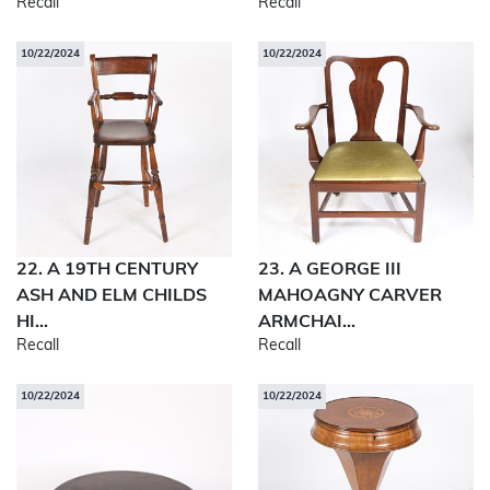
Recall
Recall
10/22/2024
10/22/2024
22. A 19TH CENTURY
23. A GEORGE III
ASH AND ELM CHILDS
MAHOAGNY CARVER
HI...
ARMCHAI...
Recall
Recall
10/22/2024
10/22/2024