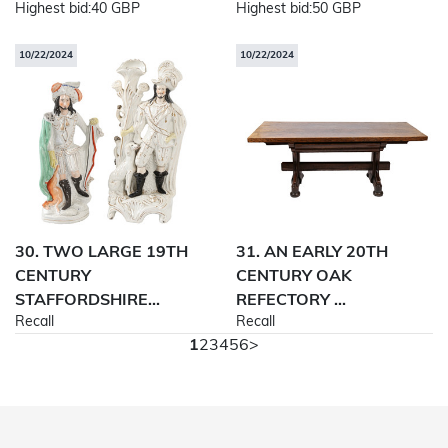
Highest bid:
40 GBP
Highest bid:
50 GBP
10/22/2024
10/22/2024
30. TWO LARGE 19TH
31. AN EARLY 20TH
CENTURY
CENTURY OAK
STAFFORDSHIRE...
REFECTORY ...
Recall
Recall
1
2
3
4
5
6
>