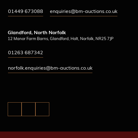
01449 673088
enquiries@bm-auctions.co.uk
Glandford, North Norfolk
12 Manor Farm Barns, Glandford, Holt, Norfolk, NR25 7JP
01263 687342
norfolk.enquiries@bm-auctions.co.uk