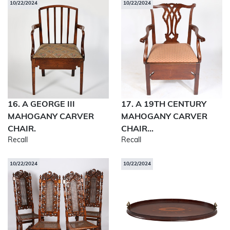
10/22/2024
10/22/2024
16. A GEORGE III
17. A 19TH CENTURY
MAHOGANY CARVER
MAHOGANY CARVER
CHAIR.
CHAIR...
Recall
Recall
10/22/2024
10/22/2024