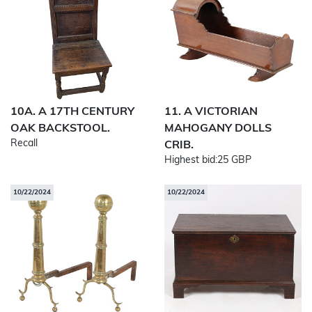
10A. A 17TH CENTURY
11. A VICTORIAN
OAK BACKSTOOL.
MAHOGANY DOLLS
Recall
CRIB.
Highest bid:
25 GBP
10/22/2024
10/22/2024