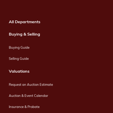
All Departments
Buying & Selling
Buying Guide
Selling Guide
Valuations
Request an Auction Estimate
Auction & Event Calendar
Insurance & Probate