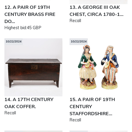
12. A PAIR OF 19TH
13. A GEORGE III OAK
CENTURY BRASS FIRE
CHEST, CIRCA 1780-1...
Recall
DO...
Highest bid:
45 GBP
10/22/2024
10/22/2024
14. A 17TH CENTURY
15. A PAIR OF 19TH
OAK COFFER.
CENTURY
Recall
STAFFORDSHIRE...
Recall