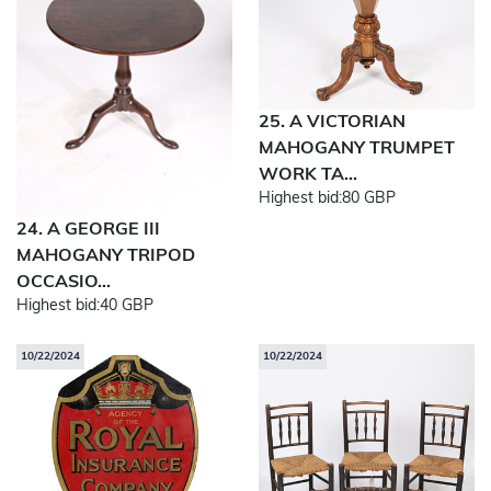
25. A VICTORIAN
MAHOGANY TRUMPET
WORK TA...
Highest bid:
80 GBP
24. A GEORGE III
MAHOGANY TRIPOD
OCCASIO...
Highest bid:
40 GBP
10/22/2024
10/22/2024