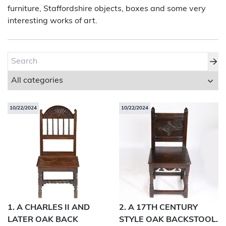
furniture, Staffordshire objects, boxes and some very
interesting works of art.
About Bishop & Miller
Locations
Team
News
10/22/2024
10/22/2024
Login/Signup
Cookies
Privacy Policy
Terms of Service
© Bishop & Miller 2026. All rights reserved.
Made by
SourceCodeCreative
1. A CHARLES II AND
2. A 17TH CENTURY
LATER OAK BACK
STYLE OAK BACKSTOOL.