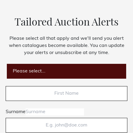
Tailored Auction Alerts
Please select all that apply and we'll send you alert
when catalogues become available. You can update
your alerts or unsubscribe at any time.
Please select...
Surname