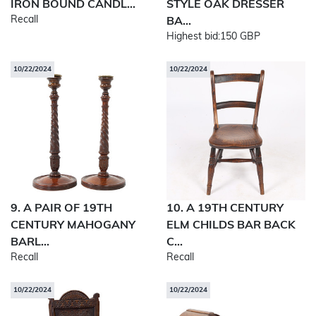
IRON BOUND CANDL...
STYLE OAK DRESSER
Recall
BA...
Highest bid:
150 GBP
10/22/2024
10/22/2024
9. A PAIR OF 19TH
10. A 19TH CENTURY
CENTURY MAHOGANY
ELM CHILDS BAR BACK
BARL...
C...
Recall
Recall
10/22/2024
10/22/2024