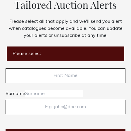
Tailored Auction Alerts
About Bishop & Miller
Please select all that apply and we'll send you alert
Locations
when catalogues become available. You can update
your alerts or unsubscribe at any time.
Team
News
Please select...
Login/Signup
Cookies
Privacy Policy
Terms of Service
© Bishop & Miller 2026. All rights reserved.
Surname
Made by
SourceCodeCreative