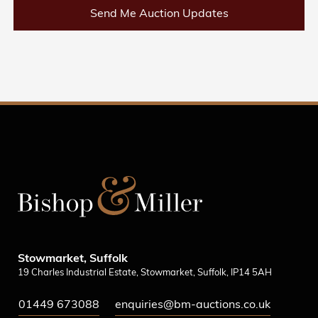
Send Me Auction Updates
Stowmarket, Suffolk
19 Charles Industrial Estate, Stowmarket, Suffolk, IP14 5AH
01449 673088
enquiries@bm-auctions.co.uk