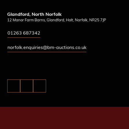
Glandford, North Norfolk
12 Manor Farm Barns, Glandford, Holt, Norfolk, NR25 7JP
01263 687342
norfolk.enquiries@bm-auctions.co.uk