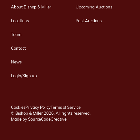
About Bishop & Miller
Upcoming Auctions
Locations
Past Auctions
Team
Contact
News
Login/Sign up
Cookies
Privacy Policy
Terms of Service
© Bishop & Miller 2026. All rights reserved.
Made by
SourceCodeCreative