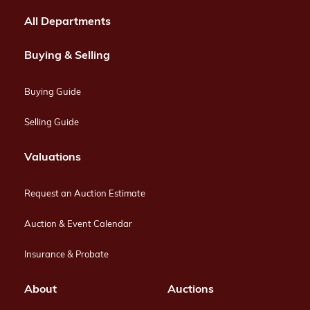
All Departments
Buying & Selling
Buying Guide
Selling Guide
Valuations
Request an Auction Estimate
Auction & Event Calendar
Insurance & Probate
About
Auctions