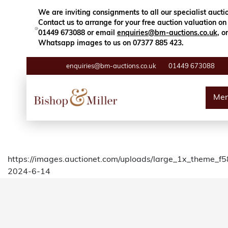
Close
Search
We are inviting consignments to all our specialist aucti
Contact us to arrange for your free auction valuation on
01449 673088 or email
enquiries@bm-auctions.co.uk
, or
Whatsapp images to us on 07377 885 423.
enquiries@bm-auctions.co.uk
01449 673088
Auctions
Me
Buying & Selling
Departments
https://images.auctionet.com/uploads/large_1x_theme_f
2024-6-14
Valuations
Contact