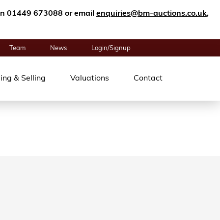
n on 01449 673088 or email
enquiries@bm-auctions.co.uk
,
Team
News
Login/Signup
ing & Selling
Valuations
Contact