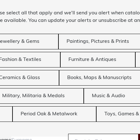
se select all that apply and we'll send you alert when catal
 available. You can update your alerts or unsubscribe at an
Jewellery & Gems
Paintings, Pictures & Prints
Fashion & Textiles
Furniture & Antiques
Ceramics & Glass
Books, Maps & Manuscripts
Military, Militaria & Medals
Music & Audio
Period Oak & Metalwork
Toys, Games & 