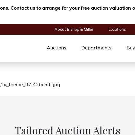
tions. Contact us to arrange for your free auction valuatio
About Bishop & Miller
Locations
Auctions
Departments
Buy
e_1x_theme_97f42bc5df.jpg
Tailored Auction Alerts