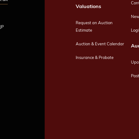
Con
Valuations
New
Request an Auction
JP
Estimate
Logi
Auction & Event Calendar
Auc
Insurance & Probate
Upc
Past