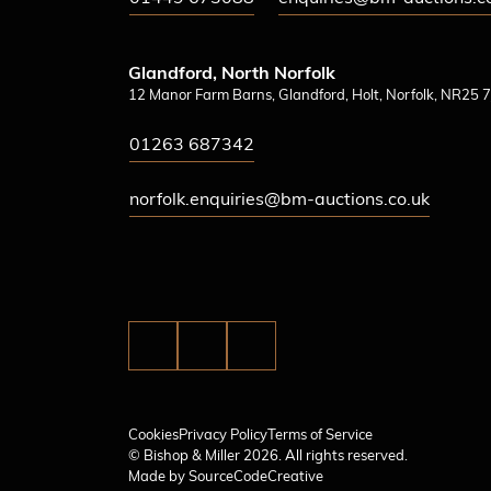
Glandford, North Norfolk
12 Manor Farm Barns, Glandford, Holt, Norfolk, NR25 7
01263 687342
norfolk.enquiries@bm-auctions.co.uk
Cookies
Privacy Policy
Terms of Service
© Bishop & Miller 2026. All rights reserved.
Made by
SourceCodeCreative