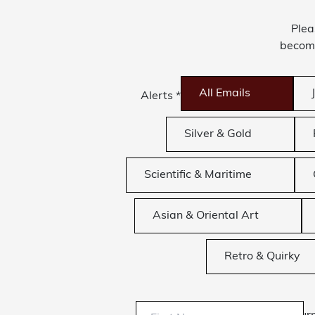
Plea
become
All Emails
Alerts
*
Silver & Gold
Scientific & Maritime
Asian & Oriental Art
Retro & Quirky