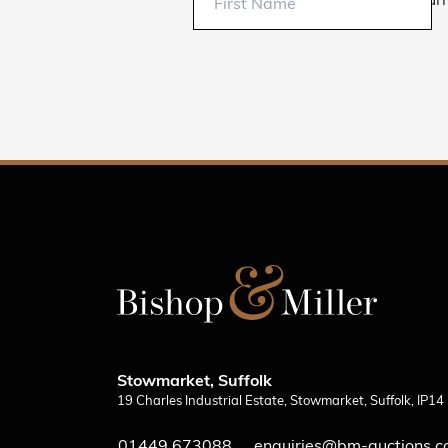
Sur
Stowmarket, Suffolk
19 Charles Industrial Estate, Stowmarket, Suffolk, IP1
01449 673088
enquiries@bm-auctions.c