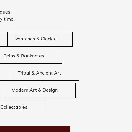
ogues
y time.
Watches & Clocks
Coins & Banknotes
Tribal & Ancient Art
Modern Art & Design
Collectables