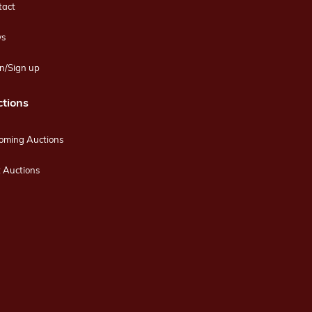
tact
s
n/Sign up
tions
oming Auctions
 Auctions