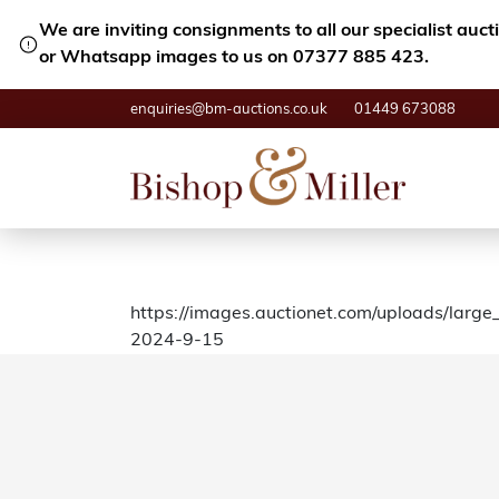
We are inviting consignments to all our specialist auc
or Whatsapp images to us on 07377 885 423.
enquiries@bm-auctions.co.uk
01449 673088
https://images.auctionet.com/uploads/larg
2024-9-15