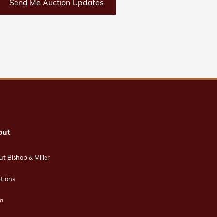
Send Me Auction Updates
out
t Bishop & Miller
tions
m