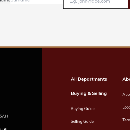
name
All Departments
Ab
Buying & Selling
Abou
Loca
Buying Guide
4 5AH
Tea
Selling Guide
o.uk