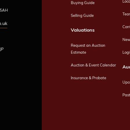
Loca
Buying Guide
4 5AH
Tea
Selling Guide
o.uk
Con
Valuations
New
Request an Auction
JP
Estimate
Logi
Auction & Event Calendar
Auc
Insurance & Probate
Upc
Past