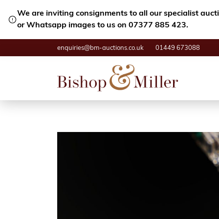
We are inviting consignments to all our specialist auc
or Whatsapp images to us on 07377 885 423.
enquiries@bm-auctions.co.uk
01449 673088