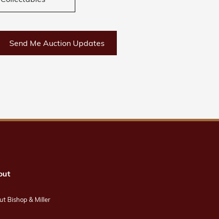
Collectables
Send Me Auction Updates
out
t Bishop & Miller