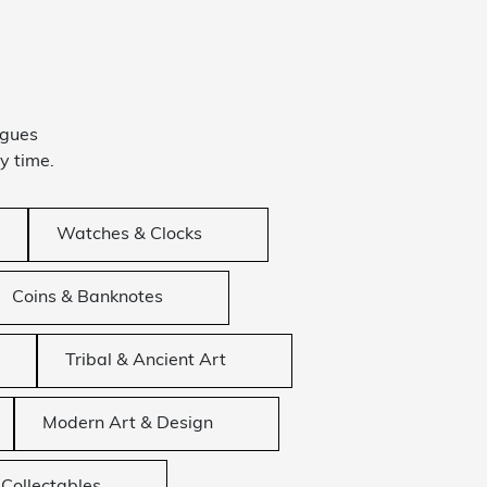
ogues
y time.
Watches & Clocks
Coins & Banknotes
Tribal & Ancient Art
Modern Art & Design