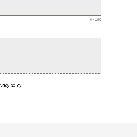
0 / 180
ivacy policy.