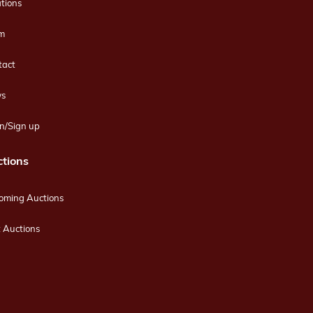
tions
m
tact
s
n/Sign up
tions
oming Auctions
 Auctions