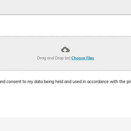
Drag and Drop (or)
Choose Files
l and consent to my data being held and used in accordance with the
pr