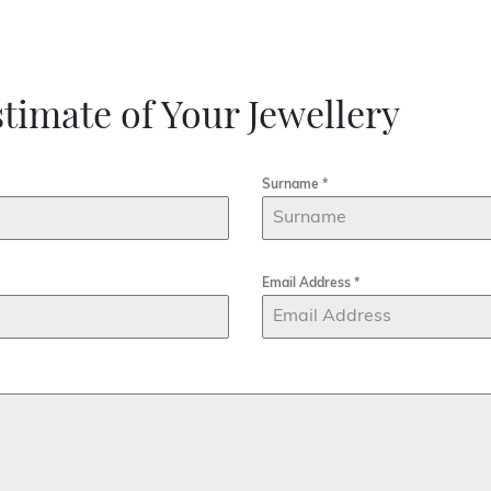
timate of Your Jewellery
Surname
*
Email Address
*