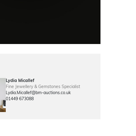
Lydia Micallef
Fine Jewellery & Gemstones Specialist
Lydia.Micallef@bm-auctions.co.uk
01449 673088