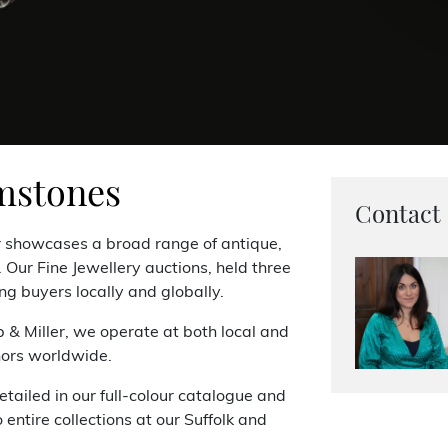
mstones
Contact
r showcases a broad range of antique,
Our Fine Jewellery auctions, held three
ng buyers locally and globally.
p & Miller, we operate at both local and
nors worldwide.
etailed in our full-colour catalogue and
entire collections at our Suffolk and