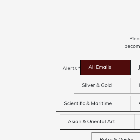
Plea
become
All Emails
Alerts
*
Silver & Gold
Scientific & Maritime
Asian & Oriental Art