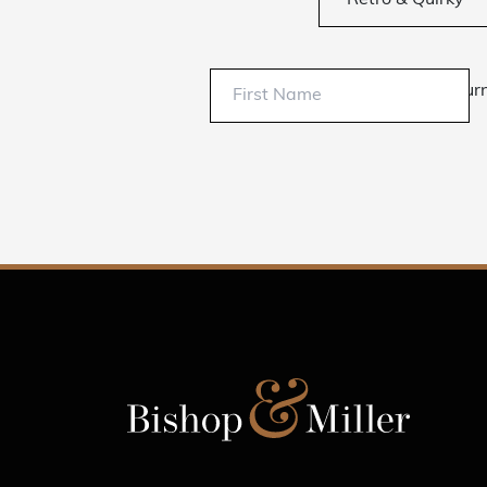
Retro & Quirky
Sur