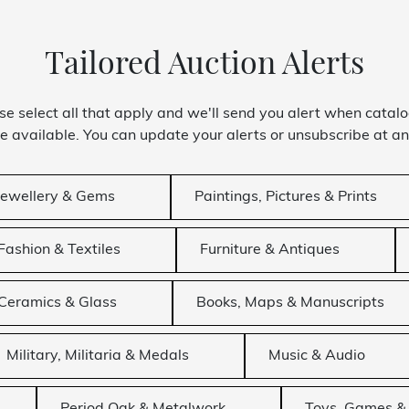
Tailored Auction Alerts
se select all that apply and we'll send you alert when catal
 available. You can update your alerts or unsubscribe at an
Jewellery & Gems
Paintings, Pictures & Prints
Fashion & Textiles
Furniture & Antiques
Ceramics & Glass
Books, Maps & Manuscripts
Military, Militaria & Medals
Music & Audio