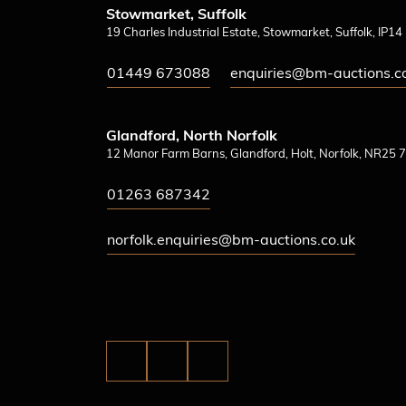
Stowmarket, Suffolk
19 Charles Industrial Estate, Stowmarket, Suffolk, IP1
01449 673088
enquiries@bm-auctions.c
Glandford, North Norfolk
12 Manor Farm Barns, Glandford, Holt, Norfolk, NR25 7
01263 687342
norfolk.enquiries@bm-auctions.co.uk