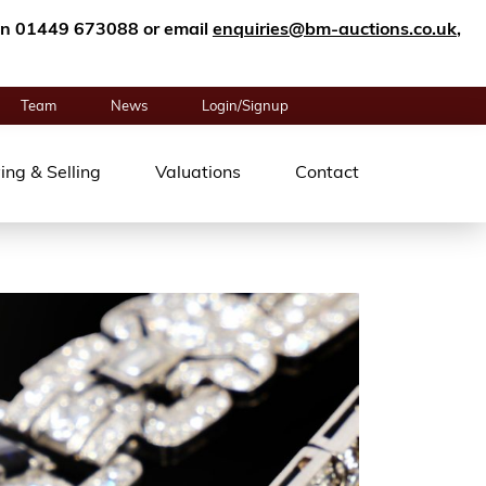
n on 01449 673088 or email
enquiries@bm-auctions.co.uk
,
Team
News
Login/Signup
ing & Selling
Valuations
Contact