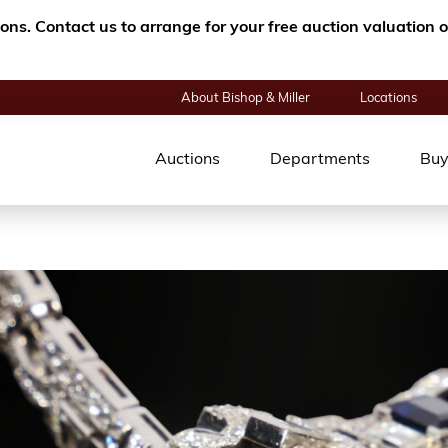
tions. Contact us to arrange for your free auction valuatio
About Bishop & Miller
Locations
Auctions
Departments
Buy