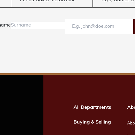
Period Oak & Metalwork
Toys, Games & 
name
All Departments
Ab
Buying & Selling
Abou