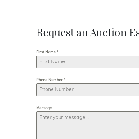
Request an Auction Es
First Name
*
Phone Number
*
Message