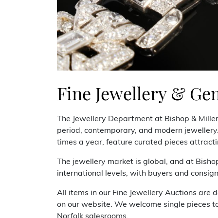
Fine Jewellery & Ge
The Jewellery Department at Bishop & Mille
period, contemporary, and modern jewellery. 
times a year, feature curated pieces attracti
The jewellery market is global, and at Bisho
international levels, with buyers and consig
All items in our Fine Jewellery Auctions are d
on our website. We welcome single pieces to 
Norfolk salesrooms.