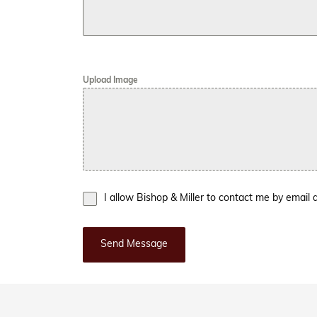
Upload Image
I allow Bishop & Miller to contact me by emai
Send Message