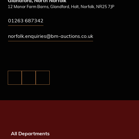
Glandford, North Norfolk
12 Manor Farm Barns, Glandford, Holt, Norfolk, NR25 7JP
01263 687342
norfolk.enquiries@bm-auctions.co.uk
All Departments