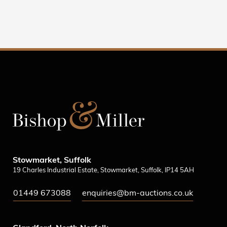
Stowmarket, Suffolk
19 Charles Industrial Estate, Stowmarket, Suffolk, IP14 5AH
01449 673088
enquiries@bm-auctions.co.uk