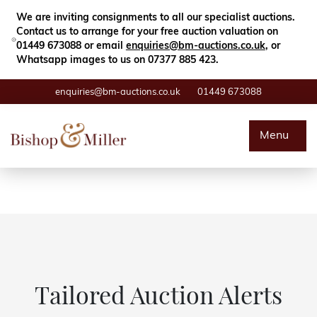
Close
Search
We are inviting consignments to all our specialist auctions.
Contact us to arrange for your free auction valuation on
01449 673088 or email
enquiries@bm-auctions.co.uk
, or
Whatsapp images to us on 07377 885 423.
enquiries@bm-auctions.co.uk
01449 673088
Auctions
Menu
Buying & Selling
Departments
Valuations
Contact
Tailored Auction Alerts