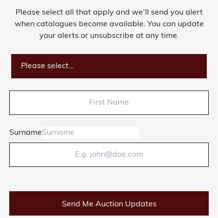
Please select all that apply and we'll send you alert
About Bishop & Miller
when catalogues become available. You can update
your alerts or unsubscribe at any time.
Locations
Team
Please select...
News
Login/Signup
Surname
Cookies
Privacy Policy
Terms of Service
© Bishop & Miller 2026. All rights reserved.
Made by
SourceCodeCreative
Send Me Auction Updates