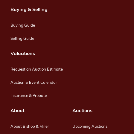
Buying & Selling
Buying Guide
Selling Guide
Valuations
Request an Auction Estimate
Auction & Event Calendar
Insurance & Probate
About
Auctions
About Bishop & Miller
Upcoming Auctions