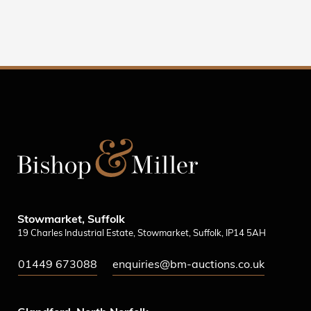
Stowmarket, Suffolk
19 Charles Industrial Estate, Stowmarket, Suffolk, IP14 5AH
01449 673088
enquiries@bm-auctions.co.uk