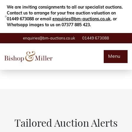
Close
Search
We are inviting consignments to all our specialist auctions.
Contact us to arrange for your free auction valuation on
01449 673088 or email
enquiries@bm-auctions.co.uk
, or
Whatsapp images to us on 07377 885 423.
enquiries@bm-auctions.co.uk
01449 673088
Auctions
Menu
Buying & Selling
Departments
Valuations
Contact
Tailored Auction Alerts