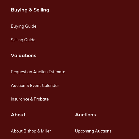
Buying & Selling
Buying Guide
Selling Guide
Valuations
Request an Auction Estimate
Auction & Event Calendar
Insurance & Probate
About
Auctions
About Bishop & Miller
Upcoming Auctions