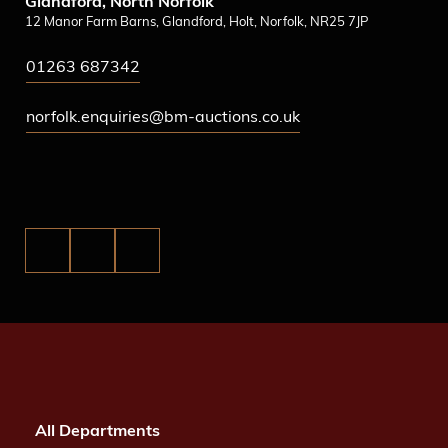
Glandford, North Norfolk
12 Manor Farm Barns, Glandford, Holt, Norfolk, NR25 7JP
01263 687342
norfolk.enquiries@bm-auctions.co.uk
All Departments