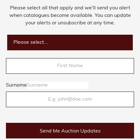
Please select all that apply and we'll send you alert
About Bishop & Miller
when catalogues become available. You can update
your alerts or unsubscribe at any time.
Locations
Team
Please select...
News
Login/Signup
Surname
Cookies
Privacy Policy
Terms of Service
© Bishop & Miller 2026. All rights reserved.
Made by
SourceCodeCreative
Send Me Auction Updates