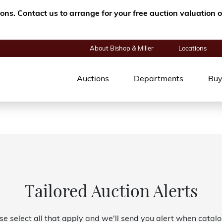
tions. Contact us to arrange for your free auction valuatio
About Bishop & Miller
Locations
Auctions
Departments
Buy
Tailored Auction Alerts
se select all that apply and we'll send you alert when catal