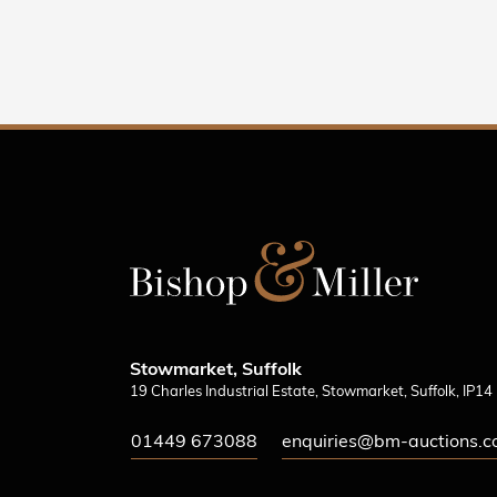
Stowmarket, Suffolk
19 Charles Industrial Estate, Stowmarket, Suffolk, IP1
01449 673088
enquiries@bm-auctions.c