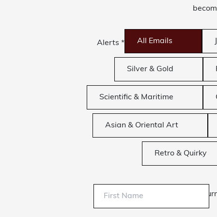
become
All Emails
Alerts
*
Silver & Gold
Scientific & Maritime
Asian & Oriental Art
Retro & Quirky
Sur