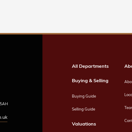
All Departments
Ab
Buying & Selling
Abou
Loca
Buying Guide
4 5AH
Tea
Selling Guide
o.uk
Con
Valuations