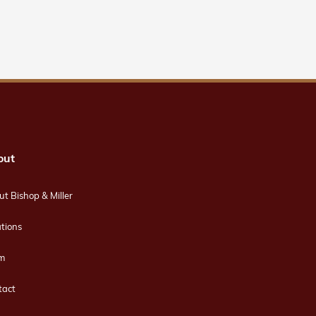
out
t Bishop & Miller
tions
m
tact