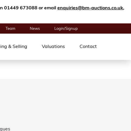
n on 01449 673088 or email
enquiries@bm-auctions.co.uk
,
Team
News
Login/Signup
ing & Selling
Valuations
Contact
ogues