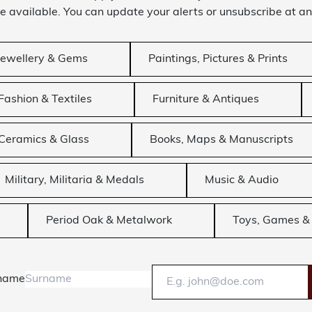
 available. You can update your alerts or unsubscribe at an
Jewellery & Gems
Paintings, Pictures & Prints
Fashion & Textiles
Furniture & Antiques
Ceramics & Glass
Books, Maps & Manuscripts
Military, Militaria & Medals
Music & Audio
Period Oak & Metalwork
Toys, Games & 
name