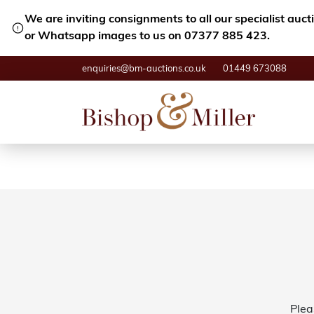
We are inviting consignments to all our specialist auc
or Whatsapp images to us on 07377 885 423.
enquiries@bm-auctions.co.uk
01449 673088
Plea