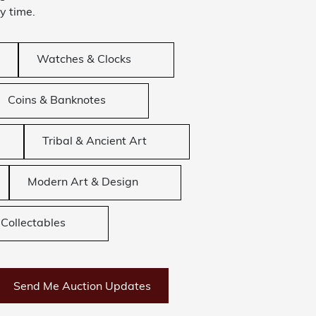
y time.
Watches & Clocks
Coins & Banknotes
Tribal & Ancient Art
Modern Art & Design
Collectables
Send Me Auction Updates