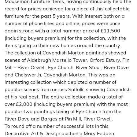
Mouseman furniture items, having continuously held the
record for prices achieved for a piece of this collectable
furniture for the past 5 years. With interest both on a
number of phone lines and online, prices were once
again strong with a total hammer price of £11,500
(including buyers premium) for the collection, with the
items going to their new homes around the country.
The collection of Cavendish Morton paintings showed
scenes of Aldebrugh Martello Tower, Orford Estury, Pin
Mill – River Orwell, Eye Church, River Stour, River Dove
and Chelsworth. Cavendish Morton. This was an
interesting collection which depicted a number of
popular scenes from across Suffolk, showing Cavendish
at his real best. The entire collection made a total of
over £2,000 (including buyers premium) with the most
popular two paintings being of Eye Church from the
River Dove and Barges at Pin Mill, River Orwell.
To round off a number of successful lots in this
Decorative Art & Design auction a Mary Fedden