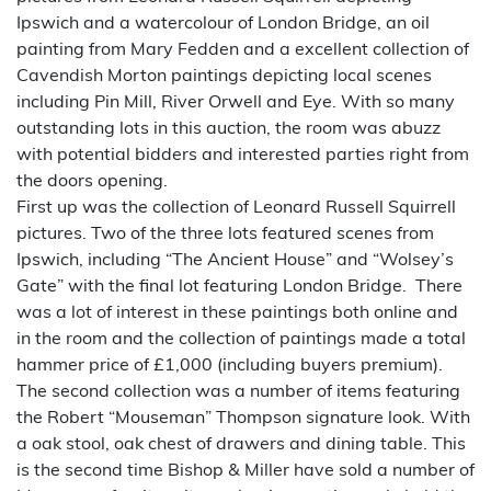
Ipswich and a watercolour of London Bridge, an oil
painting from Mary Fedden and a excellent collection of
Cavendish Morton paintings depicting local scenes
including Pin Mill, River Orwell and Eye. With so many
outstanding lots in this auction, the room was abuzz
with potential bidders and interested parties right from
the doors opening.
First up was the collection of Leonard Russell Squirrell
pictures. Two of the three lots featured scenes from
Ipswich, including “The Ancient House” and “Wolsey’s
Gate” with the final lot featuring London Bridge. There
was a lot of interest in these paintings both online and
in the room and the collection of paintings made a total
hammer price of £1,000 (including buyers premium).
The second collection was a number of items featuring
the Robert “Mouseman” Thompson signature look. With
a oak stool, oak chest of drawers and dining table. This
is the second time Bishop & Miller have sold a number of