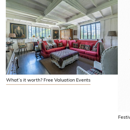
What’s it worth? Free Valuation Events
Festi