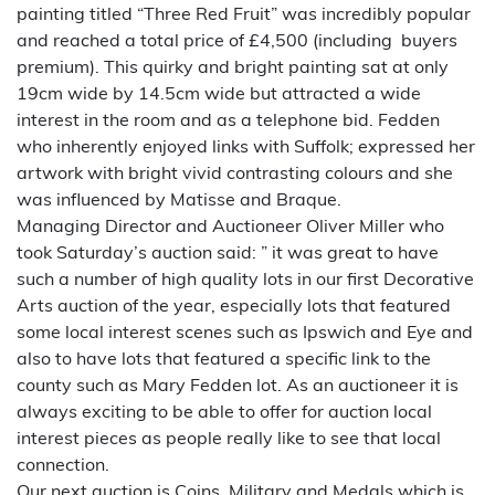
painting titled “Three Red Fruit” was incredibly popular
and reached a total price of £4,500 (including buyers
premium). This quirky and bright painting sat at only
19cm wide by 14.5cm wide but attracted a wide
interest in the room and as a telephone bid. Fedden
who inherently enjoyed links with Suffolk; expressed her
artwork with bright vivid contrasting colours and she
was influenced by Matisse and Braque.
Managing Director and Auctioneer Oliver Miller who
took Saturday’s auction said: ” it was great to have
such a number of high quality lots in our first Decorative
Arts auction of the year, especially lots that featured
some local interest scenes such as Ipswich and Eye and
also to have lots that featured a specific link to the
county such as Mary Fedden lot. As an auctioneer it is
always exciting to be able to offer for auction local
interest pieces as people really like to see that local
connection.
Our next auction is Coins, Military and Medals which is