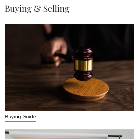
Buying & Selling
Buying Guide