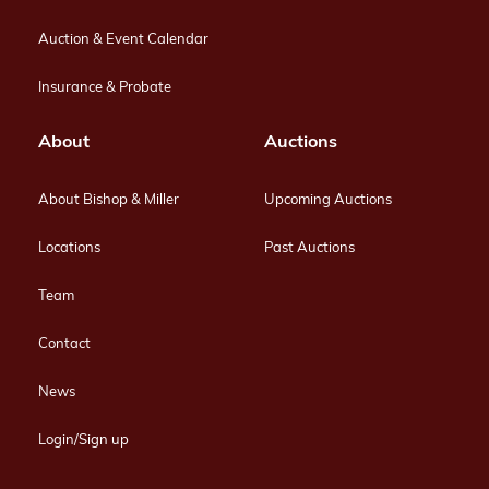
Auction & Event Calendar
Insurance & Probate
About
Auctions
About Bishop & Miller
Upcoming Auctions
Locations
Past Auctions
Team
Contact
News
Login/Sign up