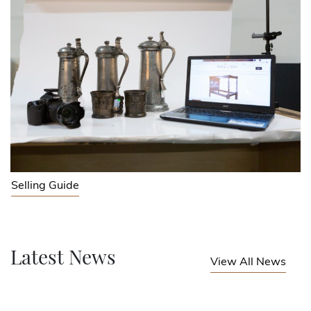
Selling Guide
Latest News
View All News