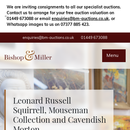
Close
Search
We are inviting consignments to all our specialist auctions.
Contact us to arrange for your free auction valuation on
01449 673088 or email
enquiries@bm-auctions.co.uk
, or
Whatsapp images to us on 07377 885 423.
enquiries@bm-auctions.co.uk
01449 673088
Auctions
Menu
Buying & Selling
Departments
Leonard Russell
Valuations
Squirrell, Mouseman
Collection and Cavendish
Contact