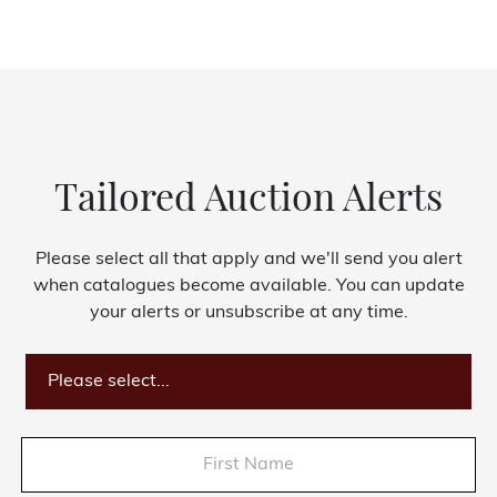
Tailored Auction Alerts
Please select all that apply and we'll send you alert
when catalogues become available. You can update
your alerts or unsubscribe at any time.
Please select...