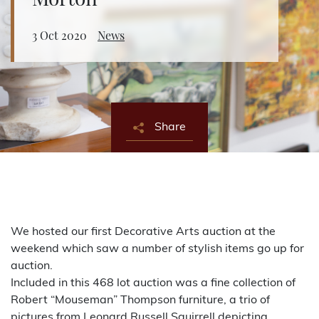
Morton
About Bishop & Miller
3 Oct 2020
News
Locations
Team
Share
News
Login/Signup
Cookies
Privacy Policy
Terms of Service
© Bishop & Miller 2026. All rights reserved.
Made by
SourceCodeCreative
We hosted our first Decorative Arts auction at the
weekend which saw a number of stylish items go up for
auction.
Included in this 468 lot auction was a fine collection of
Robert “Mouseman” Thompson furniture, a trio of
pictures from Leonard Russell Squirrell depicting