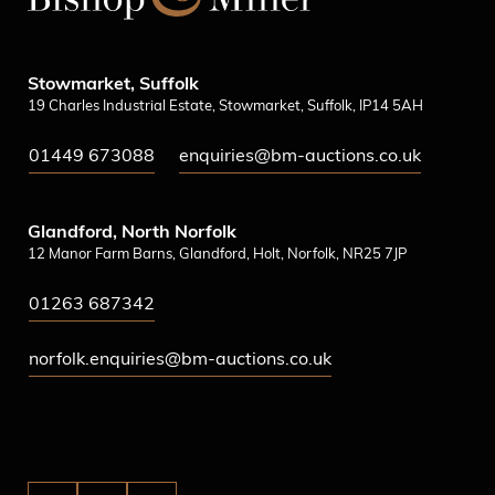
Stowmarket, Suffolk
19 Charles Industrial Estate, Stowmarket, Suffolk, IP14 5AH
01449 673088
enquiries@bm-auctions.co.uk
Glandford, North Norfolk
12 Manor Farm Barns, Glandford, Holt, Norfolk, NR25 7JP
01263 687342
norfolk.enquiries@bm-auctions.co.uk