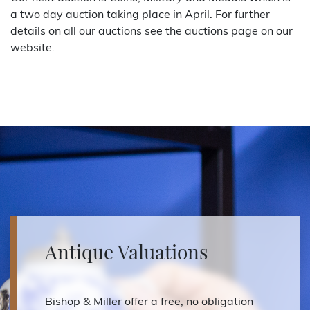
a two day auction taking place in April. For further
details on all our auctions see the auctions page on our
website.
Antique Valuations
Bishop & Miller offer a free, no obligation