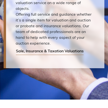
valuation service on a wide range of
objects.
Offering full service and guidance whether
it’s a single item for valuation and auction
or probate and insurance valuations. Our
team of dedicated professionals are on
hand to help with every aspect of your
auction experience.
Sale, Insurance & Taxation Valuations