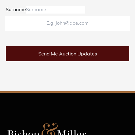
Surname
Send Me Auction Updates