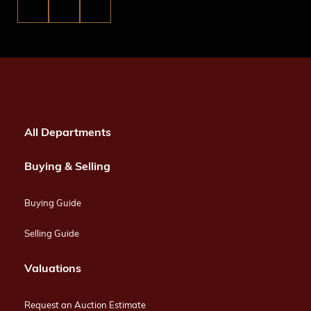
All Departments
Buying & Selling
Buying Guide
Selling Guide
Valuations
Request an Auction Estimate