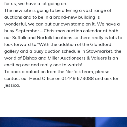
for us, we have a lot going on.
The new site is going to be offering a vast range of
auctions and to be in a brand-new building is
wonderful, we can put our own stamp on it. We have a
busy September – Christmas auction calendar at both
our Suffolk and Norfolk locations so there really is lots to
look forward to.”With the addition of the Glandford
gallery and a busy auction schedule in Stowmarket, the
world of Bishop and Miller Auctioneers & Valuers is an
exciting one and really one to watch!
To book a valuation from the Norfolk team, please
contact our Head Office on 01449 673088 and ask for
Jessica.