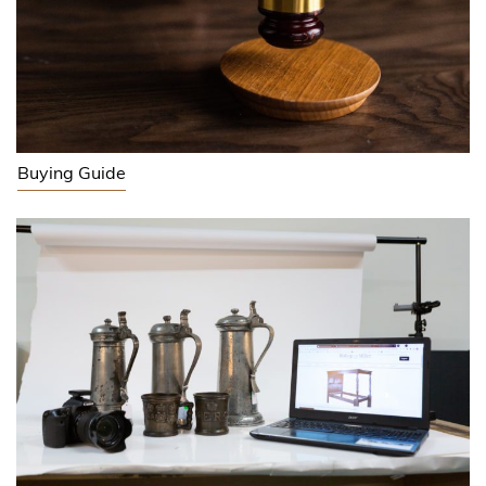
Buying Guide