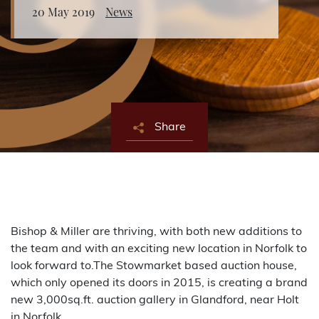
20 May 2019
News
About Bishop & Miller
Locations
Team
Share
News
Login/Signup
Cookies
Privacy Policy
Terms of Service
© Bishop & Miller 2026. All rights reserved.
Made by
SourceCodeCreative
Bishop & Miller are thriving, with both new additions to
the team and with an exciting new location in Norfolk to
look forward to.The Stowmarket based auction house,
which only opened its doors in 2015, is creating a brand
new 3,000sq.ft. auction gallery in Glandford, near Holt
in Norfolk.