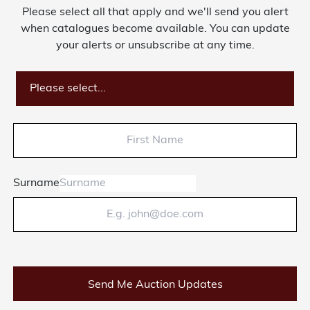
Please select all that apply and we'll send you alert
when catalogues become available. You can update
your alerts or unsubscribe at any time.
Please select...
Surname
Send Me Auction Updates