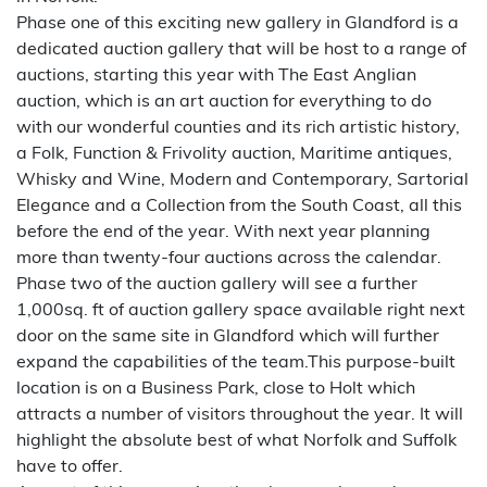
Phase one of this exciting new gallery in Glandford is a
dedicated auction gallery that will be host to a range of
auctions, starting this year with The East Anglian
auction, which is an art auction for everything to do
with our wonderful counties and its rich artistic history,
a Folk, Function & Frivolity auction, Maritime antiques,
Whisky and Wine, Modern and Contemporary, Sartorial
Elegance and a Collection from the South Coast, all this
before the end of the year. With next year planning
more than twenty-four auctions across the calendar.
Phase two of the auction gallery will see a further
1,000sq. ft of auction gallery space available right next
door on the same site in Glandford which will further
expand the capabilities of the team.This purpose-built
location is on a Business Park, close to Holt which
attracts a number of visitors throughout the year. It will
highlight the absolute best of what Norfolk and Suffolk
have to offer.