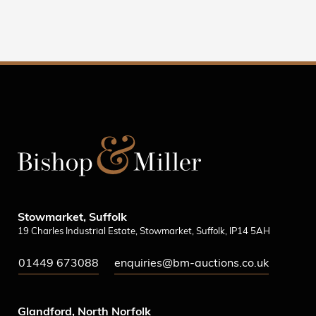
Stowmarket, Suffolk
19 Charles Industrial Estate, Stowmarket, Suffolk, IP14 5AH
01449 673088
enquiries@bm-auctions.co.uk
Glandford, North Norfolk