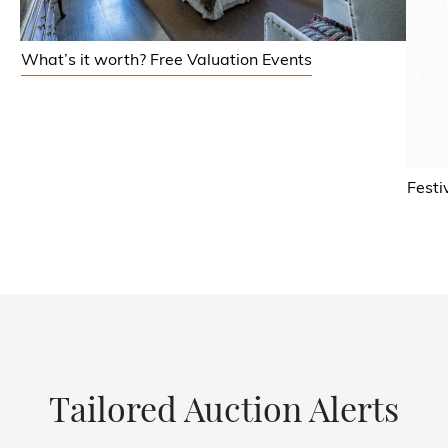
What’s it worth? Free Valuation Events
Festi
Tailored Auction Alerts