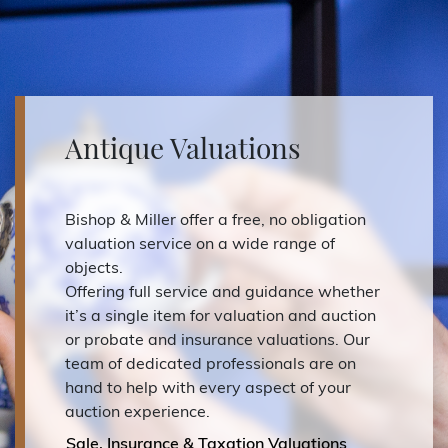
Antique Valuations
Bishop & Miller offer a free, no obligation
valuation service on a wide range of
objects.
Offering full service and guidance whether
it’s a single item for valuation and auction
or probate and insurance valuations. Our
team of dedicated professionals are on
hand to help with every aspect of your
auction experience.
Sale, Insurance & Taxation Valuations