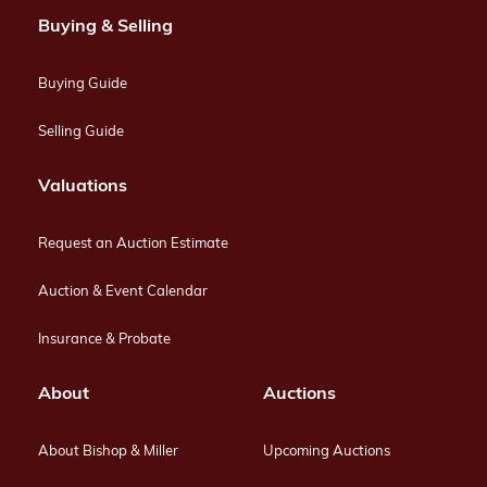
Buying & Selling
Buying Guide
Selling Guide
Valuations
Request an Auction Estimate
Auction & Event Calendar
Insurance & Probate
About
Auctions
About Bishop & Miller
Upcoming Auctions