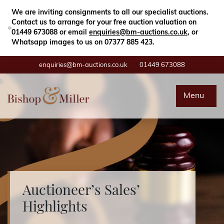
Close
Search
We are inviting consignments to all our specialist auctions.
Contact us to arrange for your free auction valuation on
01449 673088 or email
enquiries@bm-auctions.co.uk
, or
Whatsapp images to us on 07377 885 423.
enquiries@bm-auctions.co.uk
01449 673088
Auctions
Menu
Buying & Selling
Departments
Valuations
Auctioneer’s Sales’
Highlights
Contact