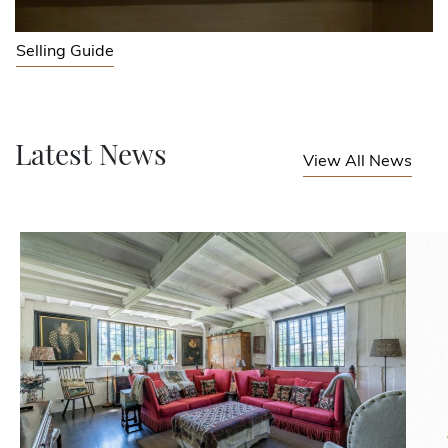
Selling Guide
Latest News
View All News