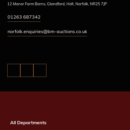
12 Manor Farm Barns, Glandford, Holt, Norfolk, NR25 7JP
01263 687342
norfolk.enquiries@bm-auctions.co.uk
All Departments