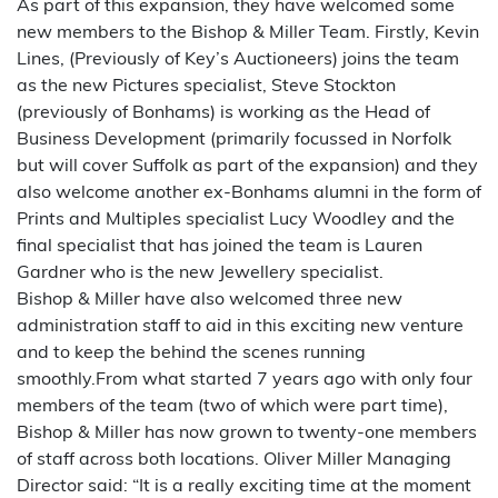
As part of this expansion, they have welcomed some
new members to the Bishop & Miller Team. Firstly, Kevin
Lines, (Previously of Key’s Auctioneers) joins the team
as the new Pictures specialist, Steve Stockton
(previously of Bonhams) is working as the Head of
Business Development (primarily focussed in Norfolk
but will cover Suffolk as part of the expansion) and they
also welcome another ex-Bonhams alumni in the form of
Prints and Multiples specialist Lucy Woodley and the
final specialist that has joined the team is Lauren
Gardner who is the new Jewellery specialist.
Bishop & Miller have also welcomed three new
administration staff to aid in this exciting new venture
and to keep the behind the scenes running
smoothly.From what started 7 years ago with only four
members of the team (two of which were part time),
Bishop & Miller has now grown to twenty-one members
of staff across both locations. Oliver Miller Managing
Director said: “It is a really exciting time at the moment