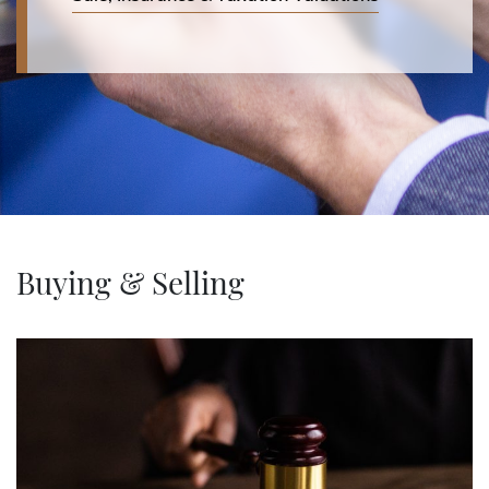
Buying & Selling